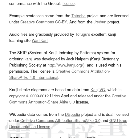
conformance with the Group's
licence
.
Example sentences come from the
Tatoeba
project and are licensed
under
Creative Commons CC-BY
. And from the
Jreibun
project.
Audio files are graciously provided by
Tofugu’s
excellent kanji
learning site
WaniKani
.
The SKIP (System of Kanji Indexing by Patterns) system for
ordering kanji was developed by Jack Halpern (Kanji Dictionary
Publishing Society at
http://www.kanji.org/
), and is used with his
permission. The license is
Creative Commons Attribution-
ShareAlike 4.0 International
.
Kanji stroke diagrams are based on data from
KanjiVG
, which is
copyright © 2009-2012 Ulrich Apel and released under the
Creative
Commons Attribution-Share Alike 3.0
license.
Wikipedia data comes from the
DBpedia
project and is dual licensed
under
Creative Commons Attribution-ShareAlike 3.0
and
GNU Free
Documentation License
.