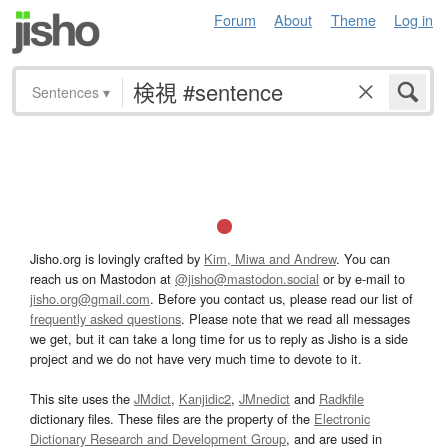
Forum
About
Theme
Log in
Sentences
▾
Jisho.org is lovingly crafted by
Kim, Miwa and Andrew
. You can
reach us on Mastodon at
@jisho@mastodon.social
or by e-mail to
jisho.org@gmail.com
. Before you contact us, please read our list of
frequently asked questions
. Please note that we read all messages
we get, but it can take a long time for us to reply as Jisho is a side
project and we do not have very much time to devote to it.
This site uses the
JMdict
,
Kanjidic2
,
JMnedict
and
Radkfile
dictionary files. These files are the property of the
Electronic
Dictionary Research and Development Group
, and are used in