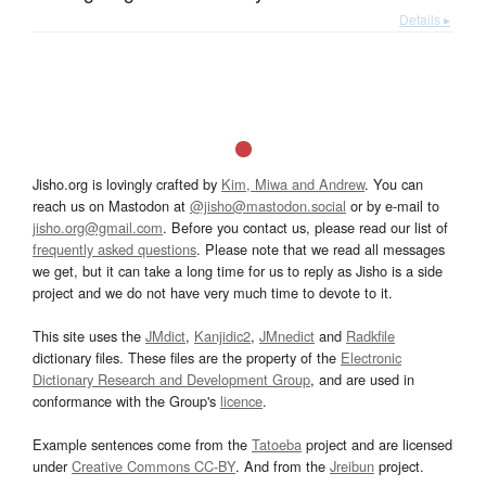
Details ▸
Jisho.org is lovingly crafted by
Kim, Miwa and Andrew
. You can
reach us on Mastodon at
@jisho@mastodon.social
or by e-mail to
jisho.org@gmail.com
. Before you contact us, please read our list of
frequently asked questions
. Please note that we read all messages
we get, but it can take a long time for us to reply as Jisho is a side
project and we do not have very much time to devote to it.
This site uses the
JMdict
,
Kanjidic2
,
JMnedict
and
Radkfile
dictionary files. These files are the property of the
Electronic
Dictionary Research and Development Group
, and are used in
conformance with the Group's
licence
.
Example sentences come from the
Tatoeba
project and are licensed
under
Creative Commons CC-BY
. And from the
Jreibun
project.