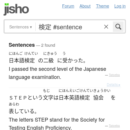
Forum
About
Theme
Log in
Sentences
▾
Sentences
— 2 found
にほんご
けんてい
にきゅう
う
日本語
検定
の
二級
に
受かった
。
I passed the second level of the Japanese
language examination.
—
Tatoeba
Details ▸
もじ
にほん
えいご
けんてい
きょうかい
という
文字
は
日本
英語
検定
協会
を
ＳＴＥＰ
あらわ
表している
。
The letters STEP stand for the Society for
Testing English Proficiency.
—
Tatoeba