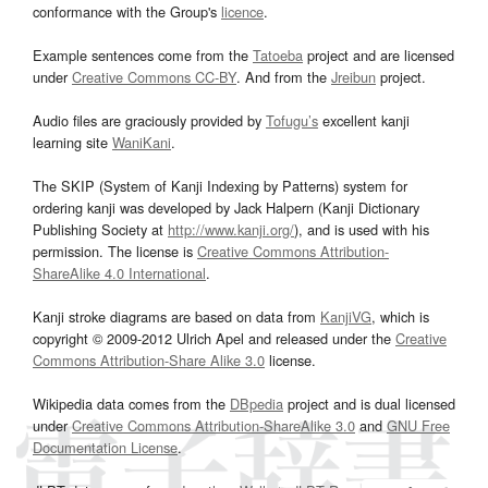
conformance with the Group's
licence
.
Example sentences come from the
Tatoeba
project and are licensed
under
Creative Commons CC-BY
. And from the
Jreibun
project.
Audio files are graciously provided by
Tofugu’s
excellent kanji
learning site
WaniKani
.
The SKIP (System of Kanji Indexing by Patterns) system for
ordering kanji was developed by Jack Halpern (Kanji Dictionary
Publishing Society at
http://www.kanji.org/
), and is used with his
permission. The license is
Creative Commons Attribution-
ShareAlike 4.0 International
.
Kanji stroke diagrams are based on data from
KanjiVG
, which is
copyright © 2009-2012 Ulrich Apel and released under the
Creative
Commons Attribution-Share Alike 3.0
license.
Wikipedia data comes from the
DBpedia
project and is dual licensed
under
Creative Commons Attribution-ShareAlike 3.0
and
GNU Free
Documentation License
.