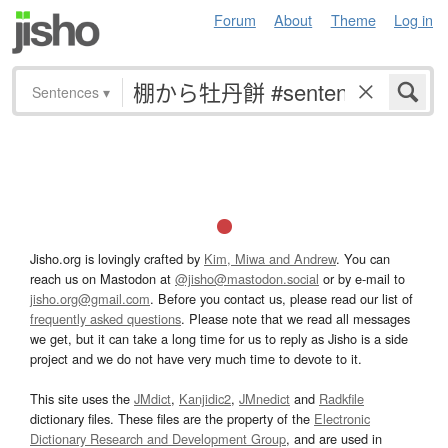
Forum
About
Theme
Log in
Sentences
▾
Jisho.org is lovingly crafted by
Kim, Miwa and Andrew
. You can
reach us on Mastodon at
@jisho@mastodon.social
or by e-mail to
jisho.org@gmail.com
. Before you contact us, please read our list of
frequently asked questions
. Please note that we read all messages
we get, but it can take a long time for us to reply as Jisho is a side
project and we do not have very much time to devote to it.
This site uses the
JMdict
,
Kanjidic2
,
JMnedict
and
Radkfile
dictionary files. These files are the property of the
Electronic
Dictionary Research and Development Group
, and are used in