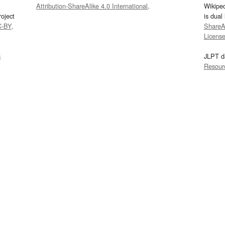
Attribution-ShareAlike 4.0 International
.
Wikipe
oject
is dual
C-BY
.
ShareAl
Licens
s
JLPT d
Resour