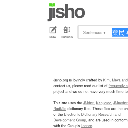
Sentences
▾
Draw
Radicals
Jisho.org is lovingly crafted by
Kim, Miwa and
contact us, please read our list of
frequently 
project and we do not have very much time to 
This site uses the
JMdict
,
Kanjidic2
,
JMnedict
Radkfile
dictionary files. These files are the pr
of the
Electronic Dictionary Research and
Development Group
, and are used in confor
with the Group's
licence
.