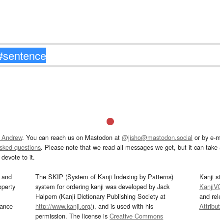
 Andrew
. You can reach us on Mastodon at
@jisho@mastodon.social
or by e-m
asked questions
. Please note that we read all messages we get, but it can take a
devote to it.
and
The SKIP (System of Kanji Indexing by Patterns)
Kanji s
operty
system for ordering kanji was developed by Jack
KanjiV
Halpern (Kanji Dictionary Publishing Society at
and re
mance
http://www.kanji.org/
), and is used with his
Attribu
permission. The license is
Creative Commons