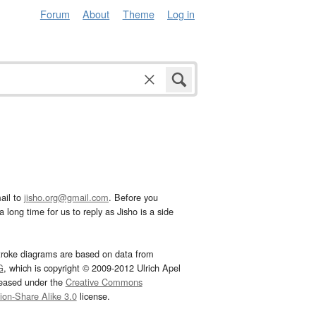
Forum
About
Theme
Log in
ail to
jisho.org@gmail.com
. Before you
 long time for us to reply as Jisho is a side
troke diagrams are based on data from
G
, which is copyright © 2009-2012 Ulrich Apel
leased under the
Creative Commons
tion-Share Alike 3.0
license.