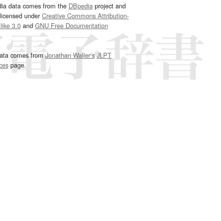
dia data comes from the
DBpedia
project and
 licensed under
Creative Commons Attribution-
ike 3.0
and
GNU Free Documentation
e
.
ata comes from
Jonathan Waller‘s
JLPT
ces
page.