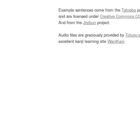
Example sentences come from the
Tatoeba
pr
and are licensed under
Creative Commons C
And from the
Jreibun
project.
Audio files are graciously provided by
Tofugu’
excellent kanji learning site
WaniKani
.