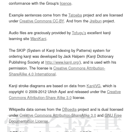
conformance with the Group's
licence
.
Example sentences come from the
Tatoeba
project and are licensed
under
Creative Commons CC-BY
. And from the
Jreibun
project.
Audio files are graciously provided by
Tofugu’s
excellent kanji
learning site
WaniKani
.
The SKIP (System of Kanji Indexing by Patterns) system for
ordering kanji was developed by Jack Halpern (Kanji Dictionary
Publishing Society at
http://www.kanji.org/
), and is used with his
permission. The license is
Creative Commons Attribution-
ShareAlike 4.0 International
.
Kanji stroke diagrams are based on data from
KanjiVG
, which is
copyright © 2009-2012 Ulrich Apel and released under the
Creative
Commons Attribution-Share Alike 3.0
license.
Wikipedia data comes from the
DBpedia
project and is dual licensed
under
Creative Commons Attribution-ShareAlike 3.0
and
GNU Free
Documentation License
.