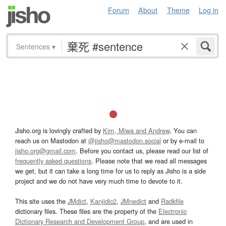
Forum
About
Theme
Log in
Sentences
▾
Jisho.org is lovingly crafted by
Kim, Miwa and Andrew
. You can
reach us on Mastodon at
@jisho@mastodon.social
or by e-mail to
jisho.org@gmail.com
. Before you contact us, please read our list of
frequently asked questions
. Please note that we read all messages
we get, but it can take a long time for us to reply as Jisho is a side
project and we do not have very much time to devote to it.
This site uses the
JMdict
,
Kanjidic2
,
JMnedict
and
Radkfile
dictionary files. These files are the property of the
Electronic
Dictionary Research and Development Group
, and are used in