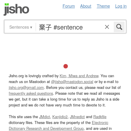
Forum
About
Theme
Log in
Sentences
▾
Jisho.org is lovingly crafted by
Kim, Miwa and Andrew
. You can
reach us on Mastodon at
@jisho@mastodon.social
or by e-mail to
jisho.org@gmail.com
. Before you contact us, please read our list of
frequently asked questions
. Please note that we read all messages
we get, but it can take a long time for us to reply as Jisho is a side
project and we do not have very much time to devote to it.
This site uses the
JMdict
,
Kanjidic2
,
JMnedict
and
Radkfile
dictionary files. These files are the property of the
Electronic
Dictionary Research and Development Group
, and are used in