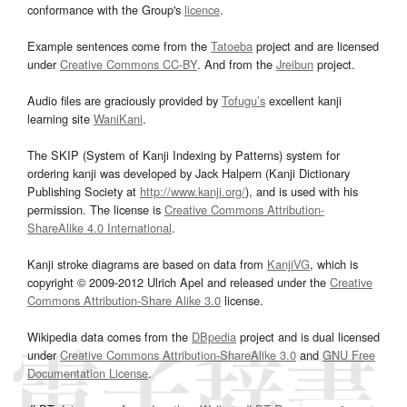
conformance with the Group's
licence
.
Example sentences come from the
Tatoeba
project and are licensed
under
Creative Commons CC-BY
. And from the
Jreibun
project.
Audio files are graciously provided by
Tofugu’s
excellent kanji
learning site
WaniKani
.
The SKIP (System of Kanji Indexing by Patterns) system for
ordering kanji was developed by Jack Halpern (Kanji Dictionary
Publishing Society at
http://www.kanji.org/
), and is used with his
permission. The license is
Creative Commons Attribution-
ShareAlike 4.0 International
.
Kanji stroke diagrams are based on data from
KanjiVG
, which is
copyright © 2009-2012 Ulrich Apel and released under the
Creative
Commons Attribution-Share Alike 3.0
license.
Wikipedia data comes from the
DBpedia
project and is dual licensed
under
Creative Commons Attribution-ShareAlike 3.0
and
GNU Free
Documentation License
.