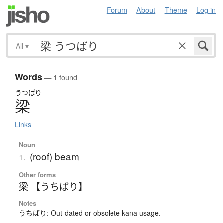
Forum
About
Theme
Log in
All
▾
Words
— 1 found
うつばり
梁
Links
Noun
(roof) beam
1.
Other forms
梁 【うちばり】
Notes
うちばり: Out-dated or obsolete kana usage.