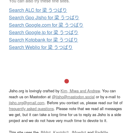
You can also try these fine sites.
Search ALC for 梁 うつばり
Search Goo Jisho for 梁 うつばり
Search Google.com for 梁 うつばり
Search Google.jp for 梁 うつばり
Search Kotobank for 梁 うつばり
Search Weblio for 梁 うつばり
Jisho.org is lovingly crafted by
Kim, Miwa and Andrew
. You can
reach us on Mastodon at
@jisho@mastodon.social
or by e-mail to
jisho.org@gmail.com
. Before you contact us, please read our list of
frequently asked questions
. Please note that we read all messages
we get, but it can take a long time for us to reply as Jisho is a side
project and we do not have very much time to devote to it.
This site uses the
JMdict
,
Kanjidic2
,
JMnedict
and
Radkfile