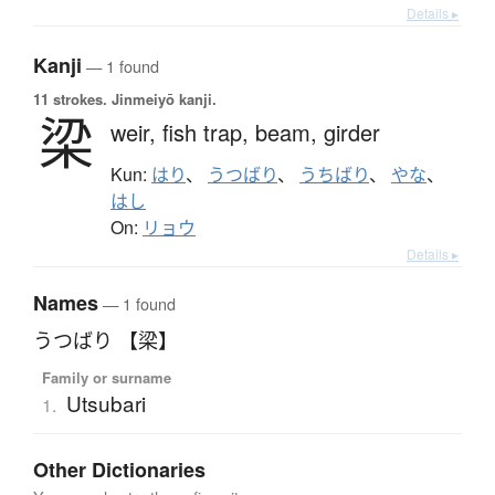
Details ▸
Kanji
— 1 found
11 strokes.
Jinmeiyō kanji.
梁
weir,
fish trap,
beam,
girder
Kun:
はり
、
うつばり
、
うちばり
、
やな
、
はし
On:
リョウ
Details ▸
Names
— 1 found
うつばり 【梁】
Family or surname
Utsubari
1.
Other Dictionaries