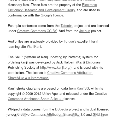
dictionary files. These files are the property of the
Electronic
Dictionary Research and Development Group
, and are used in
conformance with the Group's
licence
.
Example sentences come from the
Tatoeba
project and are licensed
under
Creative Commons CC-BY
. And from the
Jreibun
project.
Audio files are graciously provided by
Tofugu’s
excellent kanji
learning site
WaniKani
.
The SKIP (System of Kanji Indexing by Patterns) system for
ordering kanji was developed by Jack Halpern (Kanji Dictionary
Publishing Society at
http://www.kanji.org/
), and is used with his
permission. The license is
Creative Commons Attribution-
ShareAlike 4.0 International
.
Kanji stroke diagrams are based on data from
KanjiVG
, which is
copyright © 2009-2012 Ulrich Apel and released under the
Creative
Commons Attribution-Share Alike 3.0
license.
Wikipedia data comes from the
DBpedia
project and is dual licensed
under
Creative Commons Attribution-ShareAlike 3.0
and
GNU Free