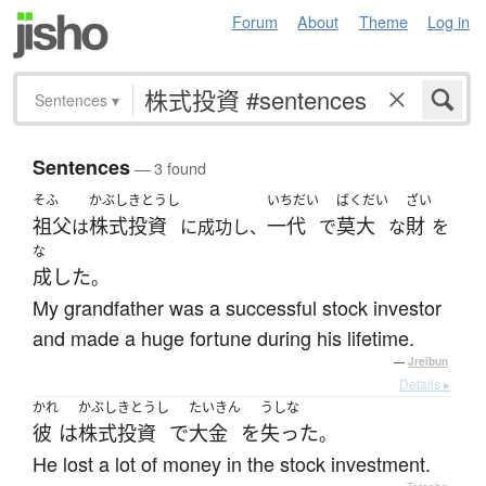
Forum
About
Theme
Log in
Sentences
▾
Sentences
— 3 found
そふ
かぶしきとうし
いちだい
ばくだい
ざい
祖父
株式投資
一代
莫大
財
は
に成功し、
で
な
を
な
成した
。
My grandfather was a successful stock investor
and made a huge fortune during his lifetime.
—
Jreibun
Details ▸
かれ
かぶしきとうし
たいきん
うしな
彼
は
株式投資
で
大金
を
失った
。
He lost a lot of money in the stock investment.