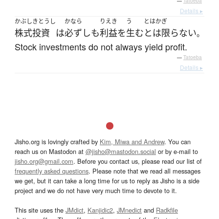
—
Tatoeba
Details ▸
かぶしきとうし
かなら
りえき
う
とはかぎ
株式投資
は
必ずしも
利益
を
生む
とは限らない
。
Stock investments do not always yield profit.
—
Tatoeba
Details ▸
Jisho.org is lovingly crafted by
Kim, Miwa and Andrew
. You can
reach us on Mastodon at
@jisho@mastodon.social
or by e-mail to
jisho.org@gmail.com
. Before you contact us, please read our list of
frequently asked questions
. Please note that we read all messages
we get, but it can take a long time for us to reply as Jisho is a side
project and we do not have very much time to devote to it.
This site uses the
JMdict
,
Kanjidic2
,
JMnedict
and
Radkfile