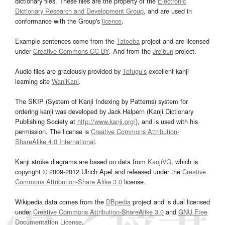
dictionary files. These files are the property of the
Electronic
Dictionary Research and Development Group
, and are used in
conformance with the Group's
licence
.
Example sentences come from the
Tatoeba
project and are licensed
under
Creative Commons CC-BY
. And from the
Jreibun
project.
Audio files are graciously provided by
Tofugu’s
excellent kanji
learning site
WaniKani
.
The SKIP (System of Kanji Indexing by Patterns) system for
ordering kanji was developed by Jack Halpern (Kanji Dictionary
Publishing Society at
http://www.kanji.org/
), and is used with his
permission. The license is
Creative Commons Attribution-
ShareAlike 4.0 International
.
Kanji stroke diagrams are based on data from
KanjiVG
, which is
copyright © 2009-2012 Ulrich Apel and released under the
Creative
Commons Attribution-Share Alike 3.0
license.
Wikipedia data comes from the
DBpedia
project and is dual licensed
under
Creative Commons Attribution-ShareAlike 3.0
and
GNU Free
Documentation License
.