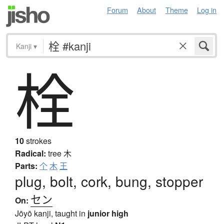
Forum
About
Theme
Log in
Kanji
▾
栓
10
strokes
Radical:
tree
木
Parts:
个
木
王
plug, bolt, cork, bung, stopper
セン
On:
Jōyō kanji, taught in
junior high