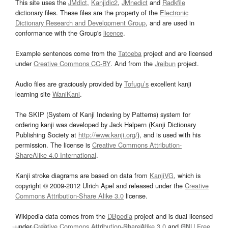
This site uses the
JMdict
,
Kanjidic2
,
JMnedict
and
Radkfile
dictionary files. These files are the property of the
Electronic
Dictionary Research and Development Group
, and are used in
conformance with the Group's
licence
.
Example sentences come from the
Tatoeba
project and are licensed
under
Creative Commons CC-BY
. And from the
Jreibun
project.
Audio files are graciously provided by
Tofugu’s
excellent kanji
learning site
WaniKani
.
The SKIP (System of Kanji Indexing by Patterns) system for
ordering kanji was developed by Jack Halpern (Kanji Dictionary
Publishing Society at
http://www.kanji.org/
), and is used with his
permission. The license is
Creative Commons Attribution-
ShareAlike 4.0 International
.
Kanji stroke diagrams are based on data from
KanjiVG
, which is
copyright © 2009-2012 Ulrich Apel and released under the
Creative
Commons Attribution-Share Alike 3.0
license.
Wikipedia data comes from the
DBpedia
project and is dual licensed
under
Creative Commons Attribution-ShareAlike 3.0
and
GNU Free