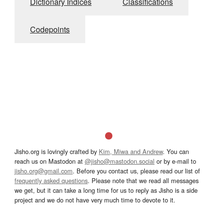
Dictionary Indices
Classifications
Codepoints
Jisho.org is lovingly crafted by
Kim, Miwa and Andrew
. You can
reach us on Mastodon at
@jisho@mastodon.social
or by e-mail to
jisho.org@gmail.com
. Before you contact us, please read our list of
frequently asked questions
. Please note that we read all messages
we get, but it can take a long time for us to reply as Jisho is a side
project and we do not have very much time to devote to it.