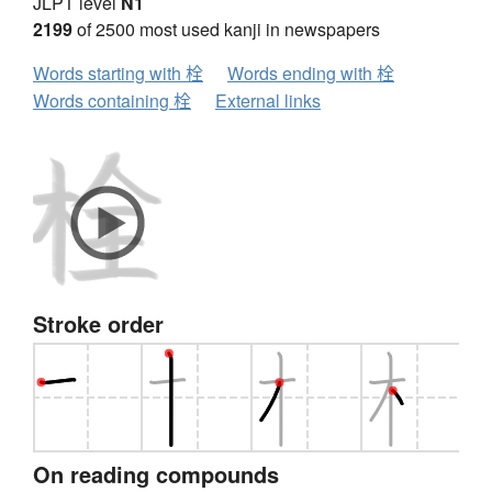
JLPT level
N1
2199
of 2500 most used kanji in newspapers
Words starting with 栓
Words ending with 栓
Words containing 栓
External links
Stroke order
On reading compounds