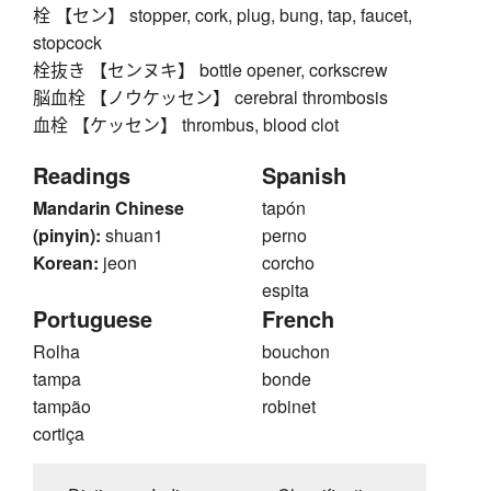
栓 【セン】 stopper, cork, plug, bung, tap, faucet,
stopcock
栓抜き 【センヌキ】 bottle opener, corkscrew
脳血栓 【ノウケッセン】 cerebral thrombosis
血栓 【ケッセン】 thrombus, blood clot
Readings
Spanish
Mandarin Chinese
tapón
(pinyin):
shuan1
perno
Korean:
jeon
corcho
espita
Portuguese
French
Rolha
bouchon
tampa
bonde
tampão
robinet
cortiça