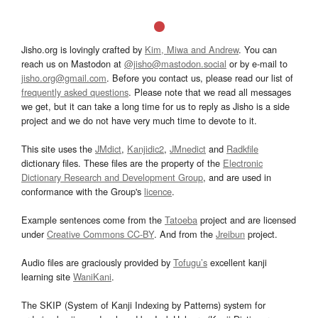
Jisho.org is lovingly crafted by
Kim, Miwa and Andrew
. You can
reach us on Mastodon at
@jisho@mastodon.social
or by e-mail to
jisho.org@gmail.com
. Before you contact us, please read our list of
frequently asked questions
. Please note that we read all messages
we get, but it can take a long time for us to reply as Jisho is a side
project and we do not have very much time to devote to it.
This site uses the
JMdict
,
Kanjidic2
,
JMnedict
and
Radkfile
dictionary files. These files are the property of the
Electronic
Dictionary Research and Development Group
, and are used in
conformance with the Group's
licence
.
Example sentences come from the
Tatoeba
project and are licensed
under
Creative Commons CC-BY
. And from the
Jreibun
project.
Audio files are graciously provided by
Tofugu’s
excellent kanji
learning site
WaniKani
.
The SKIP (System of Kanji Indexing by Patterns) system for