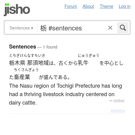
Forum
About
Theme
Log in
Sentences
▾
Sentences
— 1 found
とちぎけん
なすちいき
にゅうぎゅう
栃木県
那須地域
乳牛
は、古くから
を中心とし
ちくさんぎょう
畜産業
た
が盛んである。
The Nasu region of Tochigi Prefecture has long
had a thriving livestock industry centered on
dairy cattle.
—
Jreibun
Details ▸