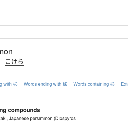
mon
、
こけら
ng with 柹
Words ending with 柹
Words containing 柹
Ext
ing compounds
, Japanese persimmon (Diospyros