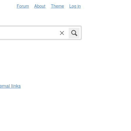
Forum
About
Theme
Log in
ernal links