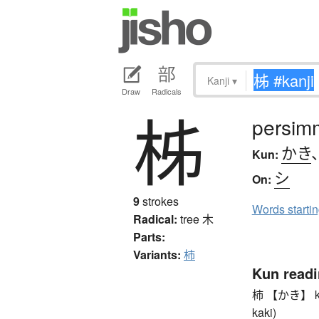
Kanji
▾
Draw
Radicals
柹
persim
かき
Kun:
シ
On:
9
strokes
Words starti
Radical:
tree
木
Parts:
Variants:
柿
Kun read
柿 【かき】 kaki
kaki)