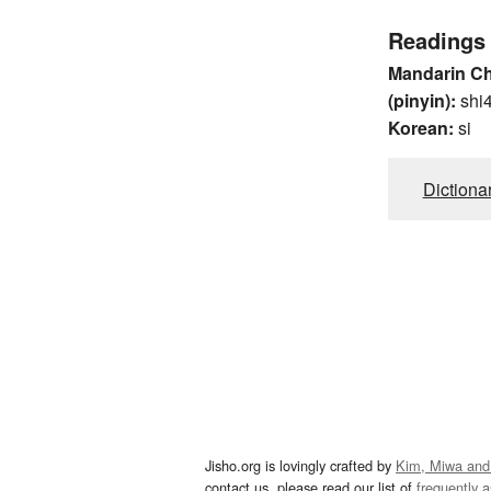
Readings
Mandarin C
(pinyin):
shi
Korean:
si
Dictiona
Jisho.org is lovingly crafted by
Kim, Miwa and
contact us, please read our list of
frequently 