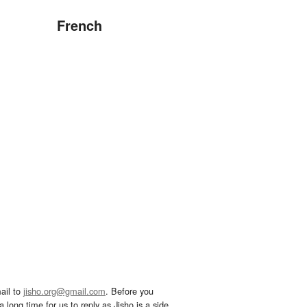
French
ail to
jisho.org@gmail.com
. Before you
 long time for us to reply as Jisho is a side