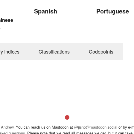
Spanish
Portuguese
hinese
4
ry Indices
Classifications
Codepoints
 Andrew
. You can reach us on Mastodon at
@jisho@mastodon.social
or by e-m
asked questions
. Please note that we read all messages we get, but it can take a