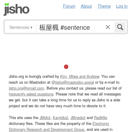
Forum
About
Theme
Log in
Sentences
▾
Jisho.org is lovingly crafted by
Kim, Miwa and Andrew
. You can
reach us on Mastodon at
@jisho@mastodon.social
or by e-mail to
jisho.org@gmail.com
. Before you contact us, please read our list of
frequently asked questions
. Please note that we read all messages
we get, but it can take a long time for us to reply as Jisho is a side
project and we do not have very much time to devote to it.
This site uses the
JMdict
,
Kanjidic2
,
JMnedict
and
Radkfile
dictionary files. These files are the property of the
Electronic
Dictionary Research and Development Group
, and are used in