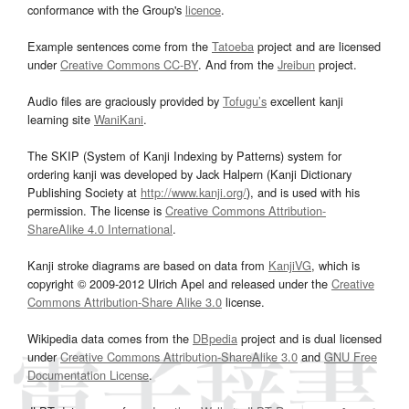
conformance with the Group's
licence
.
Example sentences come from the
Tatoeba
project and are licensed
under
Creative Commons CC-BY
. And from the
Jreibun
project.
Audio files are graciously provided by
Tofugu’s
excellent kanji
learning site
WaniKani
.
The SKIP (System of Kanji Indexing by Patterns) system for
ordering kanji was developed by Jack Halpern (Kanji Dictionary
Publishing Society at
http://www.kanji.org/
), and is used with his
permission. The license is
Creative Commons Attribution-
ShareAlike 4.0 International
.
Kanji stroke diagrams are based on data from
KanjiVG
, which is
copyright © 2009-2012 Ulrich Apel and released under the
Creative
Commons Attribution-Share Alike 3.0
license.
Wikipedia data comes from the
DBpedia
project and is dual licensed
under
Creative Commons Attribution-ShareAlike 3.0
and
GNU Free
Documentation License
.