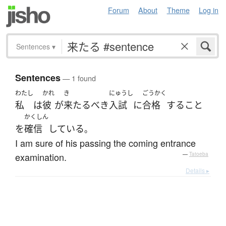
Forum
About
Theme
Log in
Sentences
▾
Sentences
— 1 found
わたし
かれ
き
にゅうし
ごうかく
私
は
彼
が
来たるべき
入試
に
合格
する
こと
かくしん
を
確信
している
。
I am sure of his passing the coming entrance
examination.
—
Tatoeba
Details ▸