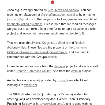
Jisho.org is lovingly crafted by
Kim, Miwa and Andrew
. You can
reach us on Mastodon at
@jisho@mastodon.social
or by e-mail to
jisho.org@gmail.com
. Before you contact us, please read our list of
frequently asked questions
. Please note that we read all messages
we get, but it can take a long time for us to reply as Jisho is a side
project and we do not have very much time to devote to it.
This site uses the
JMdict
,
Kanjidic2
,
JMnedict
and
Radkfile
dictionary files. These files are the property of the
Electronic
Dictionary Research and Development Group
, and are used in
conformance with the Group's
licence
.
Example sentences come from the
Tatoeba
project and are licensed
under
Creative Commons CC-BY
. And from the
Jreibun
project.
Audio files are graciously provided by
Tofugu’s
excellent kanji
learning site
WaniKani
.
The SKIP (System of Kanji Indexing by Patterns) system for
ordering kanji was developed by Jack Halpern (Kanji Dictionary
Publishing Society at
http://www.kanji.org/
), and is used with his