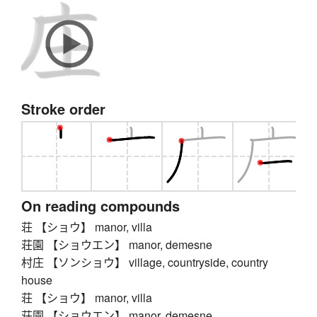
Stroke order
On reading compounds
荘 【ショウ】 manor, villa
荘園 【ショウエン】 manor, demesne
村庄 【ソンショウ】 village, countryside, country
house
荘 【ショウ】 manor, villa
荘園 【ショウエン】 manor, demesne