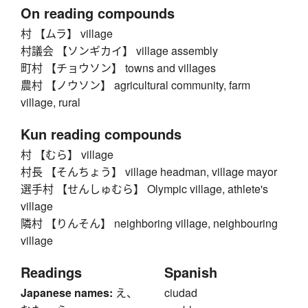
On reading compounds
村 【ムラ】 village
村議会 【ソンギカイ】 village assembly
町村 【チョウソン】 towns and villages
農村 【ノウソン】 agricultural community, farm
village, rural
Kun reading compounds
村 【むら】 village
村長 【そんちょう】 village headman, village mayor
選手村 【せんしゅむら】 Olympic village, athlete's
village
隣村 【りんそん】 neighboring village, neighbouring
village
Readings
Spanish
Japanese names:
え、
ciudad