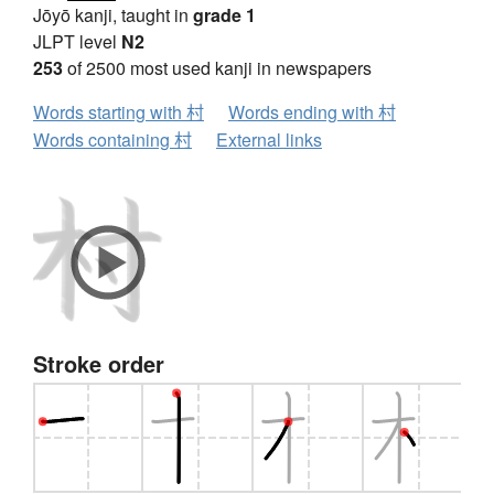
Jōyō kanji, taught in
grade 1
JLPT level
N2
253
of 2500 most used kanji in newspapers
Words starting with 村
Words ending with 村
Words containing 村
External links
Stroke order