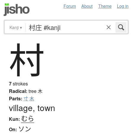
Forum
About
Theme
Log in
Kanji
▾
村
7
strokes
Radical:
tree
木
Parts:
寸
木
village, town
むら
Kun:
ソン
On: