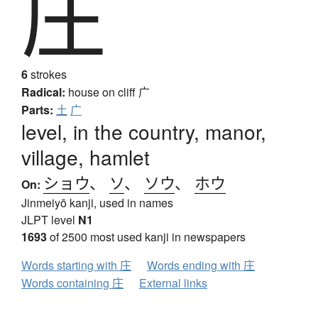
庄
6
strokes
Radical:
house on cliff
广
Parts:
土
广
level, in the country, manor,
village, hamlet
ショウ
、
ソ
、
ソウ
、
ホウ
On:
Jinmeiyō kanji, used in names
JLPT level
N1
1693
of 2500 most used kanji in newspapers
Words starting with 庄
Words ending with 庄
Words containing 庄
External links