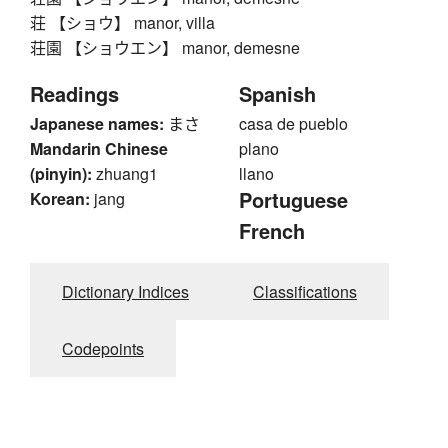
荘 【ショウ】 manor, villa
荘園 【ショウエン】 manor, demesne
Readings
Spanish
Japanese names:
まさ
casa de pueblo
Mandarin Chinese
plano
(pinyin):
zhuang1
llano
Portuguese
Korean:
jang
French
Dictionary Indices
Classifications
Codepoints