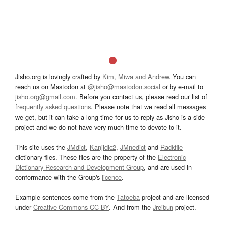
Jisho.org is lovingly crafted by
Kim, Miwa and Andrew
. You can
reach us on Mastodon at
@jisho@mastodon.social
or by e-mail to
jisho.org@gmail.com
. Before you contact us, please read our list of
frequently asked questions
. Please note that we read all messages
we get, but it can take a long time for us to reply as Jisho is a side
project and we do not have very much time to devote to it.
This site uses the
JMdict
,
Kanjidic2
,
JMnedict
and
Radkfile
dictionary files. These files are the property of the
Electronic
Dictionary Research and Development Group
, and are used in
conformance with the Group's
licence
.
Example sentences come from the
Tatoeba
project and are licensed
under
Creative Commons CC-BY
. And from the
Jreibun
project.