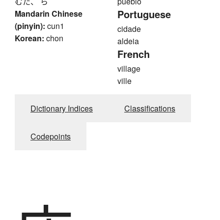
むた、 ら
pueblo
Portuguese
Mandarin Chinese
(pinyin):
cun1
cidade
Korean:
chon
aldeia
French
village
ville
Dictionary Indices
Classifications
Codepoints