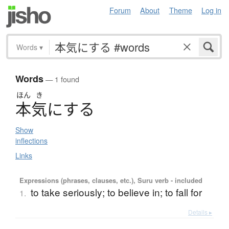
Forum
About
Theme
Log in
Words
▾
Words
— 1 found
ほん
き
本気
に
す
る
Show
inflections
Links
Expressions (phrases, clauses, etc.), Suru verb - included
to take seriously; to believe in; to fall for
1.
Details ▸