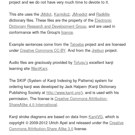
project and we do not have very much time to devote to it.
This site uses the
JMdict
,
Kanjidic2
,
JMnedict
and
Radkfile
dictionary files. These files are the property of the
Electronic
Dictionary Research and Development Group
, and are used in
conformance with the Group's
licence
.
Example sentences come from the
Tatoeba
project and are licensed
under
Creative Commons CC-BY
. And from the
Jreibun
project.
Audio files are graciously provided by
Tofugu’s
excellent kanji
learning site
WaniKani
.
The SKIP (System of Kanji Indexing by Patterns) system for
ordering kanji was developed by Jack Halpern (Kanji Dictionary
Publishing Society at
http://www.kanji.org/
), and is used with his
permission. The license is
Creative Commons Attribution-
ShareAlike 4.0 International
.
Kanji stroke diagrams are based on data from
KanjiVG
, which is
copyright © 2009-2012 Ulrich Apel and released under the
Creative
Commons Attribution-Share Alike 3.0
license.