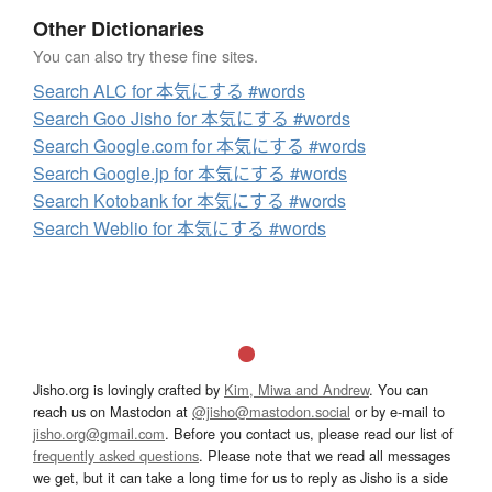
Other Dictionaries
You can also try these fine sites.
Search ALC for 本気にする #words
Search Goo Jisho for 本気にする #words
Search Google.com for 本気にする #words
Search Google.jp for 本気にする #words
Search Kotobank for 本気にする #words
Search Weblio for 本気にする #words
Jisho.org is lovingly crafted by
Kim, Miwa and Andrew
. You can
reach us on Mastodon at
@jisho@mastodon.social
or by e-mail to
jisho.org@gmail.com
. Before you contact us, please read our list of
frequently asked questions
. Please note that we read all messages
we get, but it can take a long time for us to reply as Jisho is a side