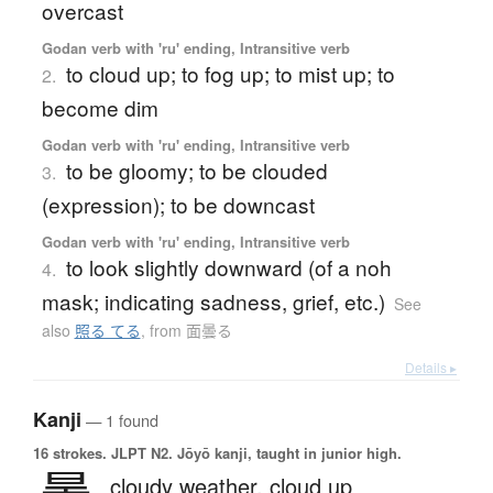
overcast
Godan verb with 'ru' ending, Intransitive verb
to cloud up; to fog up; to mist up; to
2.
become dim
Godan verb with 'ru' ending, Intransitive verb
to be gloomy; to be clouded
3.
(expression); to be downcast
Godan verb with 'ru' ending, Intransitive verb
to look slightly downward (of a noh
4.
mask; indicating sadness, grief, etc.)
See
also
照る てる
,
from 面曇る
Details ▸
Kanji
— 1 found
16 strokes.
JLPT N2. Jōyō kanji, taught in junior high.
cloudy weather,
cloud up