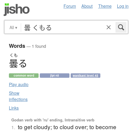
Forum
About
Theme
Log in
All
▾
Words
— 1 found
くも
曇
る
common word
jlpt n5
wanikani level 45
Play audio
Show
inflections
Links
Godan verb with 'ru' ending, Intransitive verb
to get cloudy; to cloud over; to become
1.