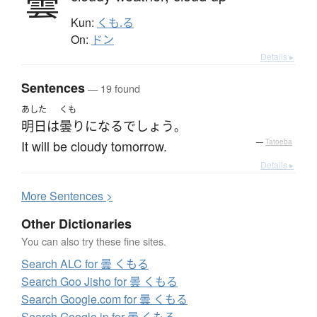
曇
Kun:
くも.る
On:
ドン
Details ▸
Sentences
— 19 found
あした
くも
明日
は
曇り
になる
でしょう
。
It will be cloudy tomorrow.
—
Tatoeba
Details ▸
More
S
entences >
Other Dictionaries
You can also try these fine sites.
Search ALC for 曇 くもる
Search Goo Jisho for 曇 くもる
Search Google.com for 曇 くもる
Search Google.jp for 曇 くもる