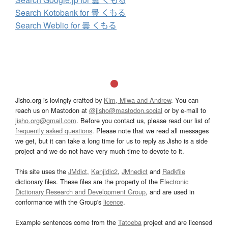
Search Kotobank for 曇 くもる
Search Weblio for 曇 くもる
Jisho.org is lovingly crafted by
Kim, Miwa and Andrew
. You can
reach us on Mastodon at
@jisho@mastodon.social
or by e-mail to
jisho.org@gmail.com
. Before you contact us, please read our list of
frequently asked questions
. Please note that we read all messages
we get, but it can take a long time for us to reply as Jisho is a side
project and we do not have very much time to devote to it.
This site uses the
JMdict
,
Kanjidic2
,
JMnedict
and
Radkfile
dictionary files. These files are the property of the
Electronic
Dictionary Research and Development Group
, and are used in
conformance with the Group's
licence
.
Example sentences come from the
Tatoeba
project and are licensed