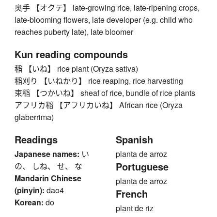
奥手 【オクテ】 late-growing rice, late-ripening crops,
late-blooming flowers, late developer (e.g. child who
reaches puberty late), late bloomer
Kun reading compounds
稲 【いね】 rice plant (Oryza sativa)
稲刈り 【いねかり】 rice reaping, rice harvesting
束稲 【つかいね】 sheaf of rice, bundle of rice plants
アフリカ稲 【アフリカいね】 African rice (Oryza
glaberrima)
Readings
Spanish
Japanese names:
い
planta de arroz
Portuguese
の、 しね、 せ、 な
Mandarin Chinese
planta de arroz
(pinyin):
dao4
French
Korean:
do
plant de riz