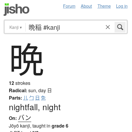
Forum
About
Theme
Log in
Kanji
▾
▾
晩
Find kanji by their parts. Click on
to reset radicals.
一
｜
丶
ノ
乙
亅
二
亠
人
⺅
1
2
𠆢
儿
入
ハ
丷
冂
冖
冫
几
凵
刀
⺉
力
勹
匕
匚
十
卜
卩
厂
厶
又
マ
九
12
strokes
Radical:
sun, day
日
ユ
乃
𠂉
⻌
口
囗
土
士
夂
夕
大
3
Parts:
儿
勹
日
免
女
子
宀
寸
小
⺌
尢
尸
屮
山
川
巛
nightfall, night
工
已
巾
干
幺
广
廴
廾
弋
弓
ヨ
彑
バン
On:
彡
彳
⺖
⺘
⺡
⺨
⺾
⻏
⻖
也
亡
及
Jōyō kanji, taught in
grade 6
久
⺹
心
戈
戸
手
支
攵
文
斗
斤
4