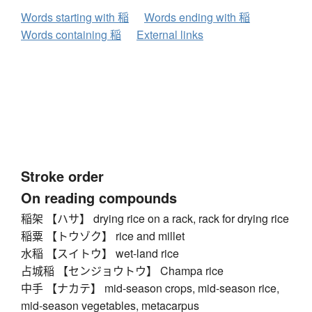
Words starting with 稲
Words ending with 稲
Words containing 稲
External links
Stroke order
On reading compounds
稲架 【ハサ】 drying rice on a rack, rack for drying rice
稲粟 【トウゾク】 rice and millet
水稲 【スイトウ】 wet-land rice
占城稲 【センジョウトウ】 Champa rice
中手 【ナカテ】 mid-season crops, mid-season rice,
mid-season vegetables, metacarpus