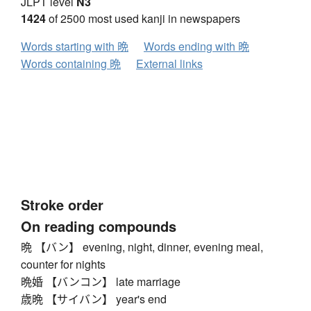
JLPT level
N3
方
无
日
曰
月
木
欠
止
歹
殳
比
毛
1424
of 2500 most used kanji in newspapers
氏
气
水
火
⺣
爪
父
爻
爿
片
牛
犬
Words starting with 晩
Words ending with 晩
⺭
王
元
井
勿
尤
五
屯
巴
毋
玄
Words containing 晩
External links
5
瓦
甘
生
用
田
疋
疒
癶
白
皮
皿
目
矛
矢
石
示
禸
禾
穴
立
⻂
世
巨
冊
母
⺲
牙
瓜
竹
米
糸
缶
羊
羽
而
6
耒
耳
聿
肉
自
至
臼
舌
舟
艮
色
虍
虫
血
行
衣
西
臣
見
角
言
谷
豆
7
豕
豸
貝
赤
走
足
身
車
辛
辰
酉
釆
Stroke order
里
舛
麦
金
長
門
隶
隹
雨
青
非
8
On reading compounds
奄
岡
免
斉
面
革
韭
音
頁
風
飛
9
晩 【バン】 evening, night, dinner, evening meal,
食
首
香
品
馬
骨
高
髟
鬥
鬯
鬲
counter for nights
10
晩婚 【バンコン】 late marriage
鬼
竜
韋
魚
鳥
鹵
鹿
麻
亀
啇
黄
11
歳晩 【サイバン】 year's end
黒
黍
黹
無
歯
黽
鼎
鼓
鼠
12
13
14