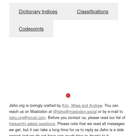
Dictionary Indices
Classifications
Codepoints
Jisho.org is lovingly crafted by
Kim, Miwa and Andrew
. You can
reach us on Mastodon at
@jisho@mastodon.social
or by e-mail to
jisho.org@gmail.com
. Before you contact us, please read our list of
frequently asked questions
. Please note that we read all messages
we get, but it can take a long time for us to reply as Jisho is a side
project and we do not have very much time to devote to it.