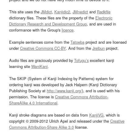
This site uses the
JMdict
,
Kanjidic2
,
JMnedict
and
Radkfile
dictionary files. These files are the property of the
Electronic
Dictionary Research and Development Group
, and are used in
conformance with the Group's
licence
.
Example sentences come from the
Tatoeba
project and are licensed
under
Creative Commons CC-BY
. And from the
Jreibun
project.
Audio files are graciously provided by
Tofugu’s
excellent kanji
learning site
WaniKani
.
The SKIP (System of Kanji Indexing by Patterns) system for
ordering kanji was developed by Jack Halpern (Kanji Dictionary
Publishing Society at
http://www.kanji.org/
), and is used with his
permission. The license is
Creative Commons Attribution-
ShareAlike 4.0 International
.
Kanji stroke diagrams are based on data from
KanjiVG
, which is
copyright © 2009-2012 Ulrich Apel and released under the
Creative
Commons Attribution-Share Alike 3.0
license.