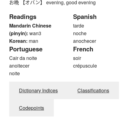
お晩 【オバン】 evening, good evening
鼻
齊
龠
17
Readings
Spanish
▾
Input kanji by handwriting. Just start drawing!
Mandarin Chinese
tarde
(pinyin):
wan3
noche
Korean:
man
anochecer
Portuguese
French
Cair da noite
soir
anoitecer
crépuscule
noite
Dictionary Indices
Classifications
Codepoints
Clear
Back