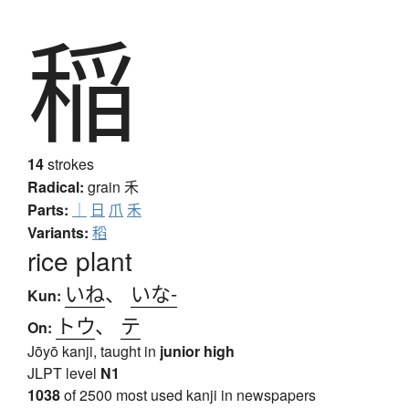
稲
14
strokes
Radical:
grain
禾
Clear
Back
Parts:
｜
日
爪
禾
Variants:
稻
rice plant
▴
Speak! You can use words like "back", "clear", "stop",
いね
、
いな-
"input", or "search". At any time say "Japanese" to switch
Kun:
to Japanese (requires permissions again).
トウ
、
テ
On:
Jōyō kanji, taught in
junior high
English
Japanese
JLPT level
N1
1038
of 2500 most used kanji in newspapers