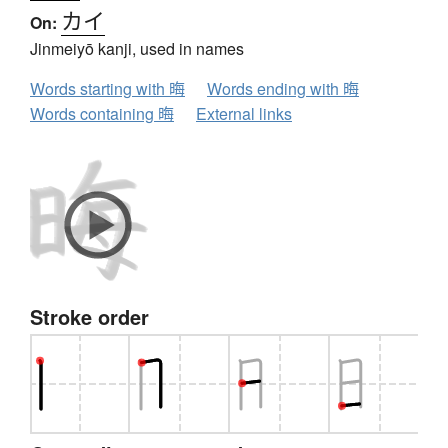
カイ
On:
Jinmeiyō kanji, used in names
Words starting with 晦
Words ending with 晦
Words containing 晦
External links
Stroke order