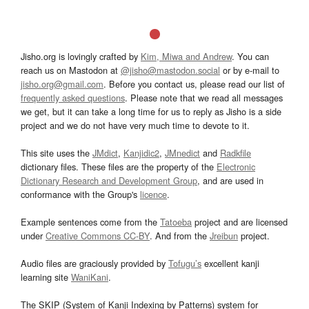
Jisho.org is lovingly crafted by
Kim, Miwa and Andrew
. You can
reach us on Mastodon at
@jisho@mastodon.social
or by e-mail to
jisho.org@gmail.com
. Before you contact us, please read our list of
frequently asked questions
. Please note that we read all messages
we get, but it can take a long time for us to reply as Jisho is a side
project and we do not have very much time to devote to it.
This site uses the
JMdict
,
Kanjidic2
,
JMnedict
and
Radkfile
dictionary files. These files are the property of the
Electronic
Dictionary Research and Development Group
, and are used in
conformance with the Group's
licence
.
Example sentences come from the
Tatoeba
project and are licensed
under
Creative Commons CC-BY
. And from the
Jreibun
project.
Audio files are graciously provided by
Tofugu’s
excellent kanji
learning site
WaniKani
.
The SKIP (System of Kanji Indexing by Patterns) system for