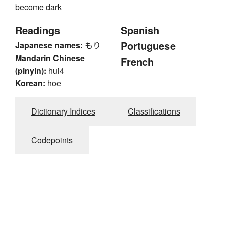
become dark
Readings
Spanish
Portuguese
Japanese names:
もり
Mandarin Chinese
French
(pinyin):
hui4
Korean:
hoe
Dictionary Indices
Classifications
Codepoints