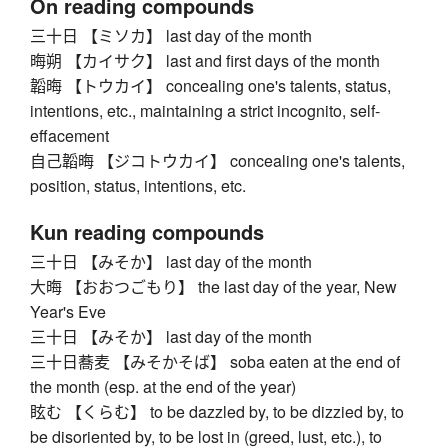
On reading compounds
三十日 【ミソカ】 last day of the month
晦朔 【カイサク】 last and first days of the month
韜晦 【トウカイ】 concealing one's talents, status,
intentions, etc., maintaining a strict incognito, self-
effacement
自己韜晦 【ジコトウカイ】 concealing one's talents,
position, status, intentions, etc.
Kun reading compounds
三十日 【みそか】 last day of the month
大晦 【おおつごもり】 the last day of the year, New
Year's Eve
三十日 【みそか】 last day of the month
三十日蕎麦 【みそかそば】 soba eaten at the end of
the month (esp. at the end of the year)
眩む 【くらむ】 to be dazzled by, to be dizzied by, to
be disoriented by, to be lost in (greed, lust, etc.), to