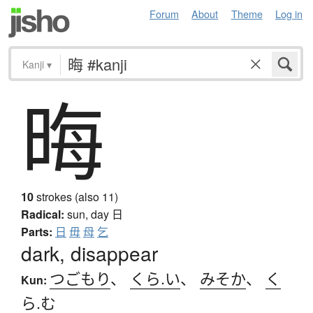
Forum
About
Theme
Log in
Kanji
▾
晦
10
strokes (also 11)
Radical:
sun, day
日
Parts:
日
毋
母
乞
dark, disappear
つごもり
、
くら.い
、
みそか
、
く
Kun:
ら.む