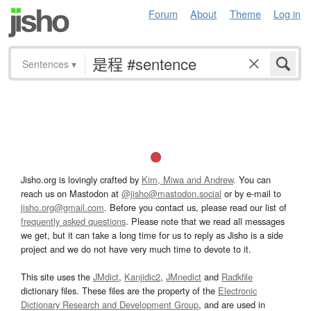
Forum
About
Theme
Log in
Sentences
▾
Jisho.org is lovingly crafted by
Kim, Miwa and Andrew
. You can
reach us on Mastodon at
@jisho@mastodon.social
or by e-mail to
jisho.org@gmail.com
. Before you contact us, please read our list of
frequently asked questions
. Please note that we read all messages
we get, but it can take a long time for us to reply as Jisho is a side
project and we do not have very much time to devote to it.
This site uses the
JMdict
,
Kanjidic2
,
JMnedict
and
Radkfile
dictionary files. These files are the property of the
Electronic
Dictionary Research and Development Group
, and are used in