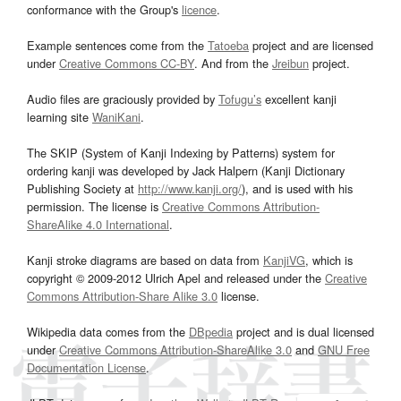
conformance with the Group's
licence
.
Example sentences come from the
Tatoeba
project and are licensed
under
Creative Commons CC-BY
. And from the
Jreibun
project.
Audio files are graciously provided by
Tofugu’s
excellent kanji
learning site
WaniKani
.
The SKIP (System of Kanji Indexing by Patterns) system for
ordering kanji was developed by Jack Halpern (Kanji Dictionary
Publishing Society at
http://www.kanji.org/
), and is used with his
permission. The license is
Creative Commons Attribution-
ShareAlike 4.0 International
.
Kanji stroke diagrams are based on data from
KanjiVG
, which is
copyright © 2009-2012 Ulrich Apel and released under the
Creative
Commons Attribution-Share Alike 3.0
license.
Wikipedia data comes from the
DBpedia
project and is dual licensed
under
Creative Commons Attribution-ShareAlike 3.0
and
GNU Free
Documentation License
.