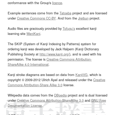
conformance with the Group's
licence
.
Example sentences come from the
Tatoeba
project and are licensed
under
Creative Commons CC-BY
. And from the
Jreibun
project.
Audio files are graciously provided by
Tofugu’s
excellent kanji
learning site
WaniKani
.
The SKIP (System of Kanji Indexing by Patterns) system for
ordering kanji was developed by Jack Halpern (Kanji Dictionary
Publishing Society at
http://www.kanji.org/
), and is used with his
permission. The license is
Creative Commons Attribution-
ShareAlike 4.0 International
.
Kanji stroke diagrams are based on data from
KanjiVG
, which is
copyright © 2009-2012 Ulrich Apel and released under the
Creative
Commons Attribution-Share Alike 3.0
license.
Wikipedia data comes from the
DBpedia
project and is dual licensed
under
Creative Commons Attribution-ShareAlike 3.0
and
GNU Free
Documentation License
.