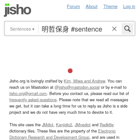
Forum
About
Theme
Log in
Sentences
▾
Jisho.org is lovingly crafted by
Kim, Miwa and Andrew
. You can
reach us on Mastodon at
@jisho@mastodon.social
or by e-mail to
jisho.org@gmail.com
. Before you contact us, please read our list of
frequently asked questions
. Please note that we read all messages
we get, but it can take a long time for us to reply as Jisho is a side
project and we do not have very much time to devote to it.
This site uses the
JMdict
,
Kanjidic2
,
JMnedict
and
Radkfile
dictionary files. These files are the property of the
Electronic
Dictionary Research and Development Group
, and are used in