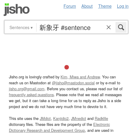
Forum
About
Theme
Log in
Sentences
▾
Jisho.org is lovingly crafted by
Kim, Miwa and Andrew
. You can
reach us on Mastodon at
@jisho@mastodon.social
or by e-mail to
jisho.org@gmail.com
. Before you contact us, please read our list of
frequently asked questions
. Please note that we read all messages
we get, but it can take a long time for us to reply as Jisho is a side
project and we do not have very much time to devote to it.
This site uses the
JMdict
,
Kanjidic2
,
JMnedict
and
Radkfile
dictionary files. These files are the property of the
Electronic
Dictionary Research and Development Group
, and are used in