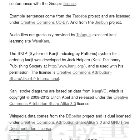
conformance with the Group's
licence
.
Example sentences come from the
Tatoeba
project and are licensed
under
Creative Commons CC-BY
. And from the
Jreibun
project.
Audio files are graciously provided by
Tofugu’s
excellent kanji
learning site
WaniKani
.
The SKIP (System of Kanji Indexing by Patterns) system for
ordering kanji was developed by Jack Halpern (Kanji Dictionary
Publishing Society at
http://www.kanji.org/
), and is used with his
permission. The license is
Creative Commons Attribution-
ShareAlike 4.0 International
.
Kanji stroke diagrams are based on data from
KanjiVG
, which is
copyright © 2009-2012 Ulrich Apel and released under the
Creative
Commons Attribution-Share Alike 3.0
license.
Wikipedia data comes from the
DBpedia
project and is dual licensed
under
Creative Commons Attribution-ShareAlike 3.0
and
GNU Free
Documentation License
.