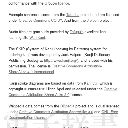
conformance with the Group's
licence
.
Example sentences come from the
Tatoeba
project and are licensed
under
Creative Commons CC-BY
. And from the
Jreibun
project.
Audio files are graciously provided by
Tofugu’s
excellent kanji
learning site
WaniKani
.
The SKIP (System of Kanji Indexing by Patterns) system for
ordering kanji was developed by Jack Halpern (Kanji Dictionary
Publishing Society at
http://www.kanji.org/
), and is used with his
permission. The license is
Creative Commons Attribution-
ShareAlike 4.0 International
.
Kanji stroke diagrams are based on data from
KanjiVG
, which is
copyright © 2009-2012 Ulrich Apel and released under the
Creative
Commons Attribution-Share Alike 3.0
license.
Wikipedia data comes from the
DBpedia
project and is dual licensed
under
Creative Commons Attribution-ShareAlike 3.0
and
GNU Free
Documentation License
.