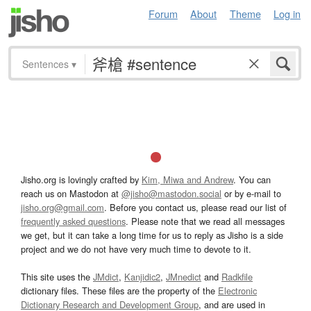
Forum
About
Theme
Log in
Sentences
▾
Jisho.org is lovingly crafted by
Kim, Miwa and Andrew
. You can
reach us on Mastodon at
@jisho@mastodon.social
or by e-mail to
jisho.org@gmail.com
. Before you contact us, please read our list of
frequently asked questions
. Please note that we read all messages
we get, but it can take a long time for us to reply as Jisho is a side
project and we do not have very much time to devote to it.
This site uses the
JMdict
,
Kanjidic2
,
JMnedict
and
Radkfile
dictionary files. These files are the property of the
Electronic
Dictionary Research and Development Group
, and are used in