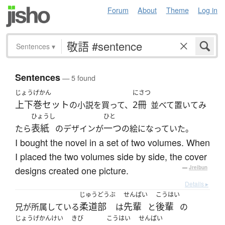
Forum
About
Theme
Log in
Sentences
▾
Sentences
— 5 found
じょうげかん
にさつ
上下巻セット
2冊
の小説を買って、
並べて置いてみ
ひょうし
ひと
表紙
一つ
たら
のデザインが
の絵になっていた。
I bought the novel in a set of two volumes. When
I placed the two volumes side by side, the cover
designs created one picture.
—
Jreibun
Details ▸
じゅうどうぶ
せんぱい
こうはい
柔道部
先輩
後輩
兄が所属している
は
と
の
じょうげかんけい
きび
こうはい
せんぱい