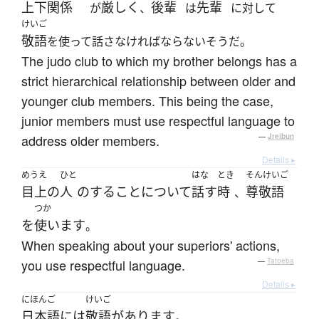
上下関係
厳しく
後輩
先輩
が
、
は
に対して
けいご
敬語
を使って話さなければならないそうだ。
The judo club to which my brother belongs has a
strict hierarchical relationship between older and
younger club members. This being the case,
junior members must use respectful language to
address older members.
—
Jreibun
Details ▸
めうえ
ひと
はな
とき
そんけいご
目上
の
人
の
する
こと
について
話す
時
尊敬語
、
つか
を
使います
。
When speaking about your superiors' actions,
you use respectful language.
—
Tatoeba
Details ▸
にほんご
けいご
日本語
には
敬語
が
あります
。