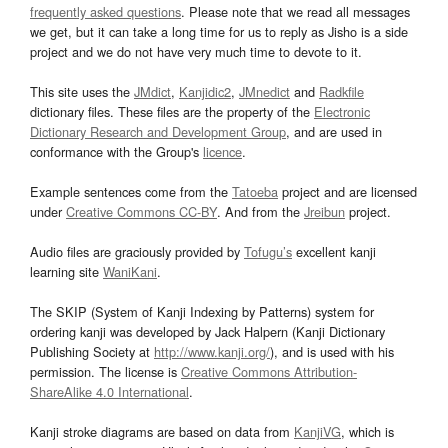
frequently asked questions
. Please note that we read all messages
we get, but it can take a long time for us to reply as Jisho is a side
project and we do not have very much time to devote to it.
This site uses the
JMdict
,
Kanjidic2
,
JMnedict
and
Radkfile
dictionary files. These files are the property of the
Electronic
Dictionary Research and Development Group
, and are used in
conformance with the Group's
licence
.
Example sentences come from the
Tatoeba
project and are licensed
under
Creative Commons CC-BY
. And from the
Jreibun
project.
Audio files are graciously provided by
Tofugu’s
excellent kanji
learning site
WaniKani
.
The SKIP (System of Kanji Indexing by Patterns) system for
ordering kanji was developed by Jack Halpern (Kanji Dictionary
Publishing Society at
http://www.kanji.org/
), and is used with his
permission. The license is
Creative Commons Attribution-
ShareAlike 4.0 International
.
Kanji stroke diagrams are based on data from
KanjiVG
, which is