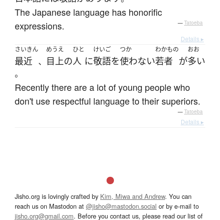
The Japanese language has honorific
expressions.
—
Tatoeba
Details ▸
さいきん
めうえ
ひと
けいご
つか
わかもの
おお
最近
目上
の
人
に
敬語
を
使わない
若者
が
多い
、
。
Recently there are a lot of young people who
don't use respectful language to their superiors.
—
Tatoeba
Details ▸
Jisho.org is lovingly crafted by
Kim, Miwa and Andrew
. You can
reach us on Mastodon at
@jisho@mastodon.social
or by e-mail to
jisho.org@gmail.com
. Before you contact us, please read our list of