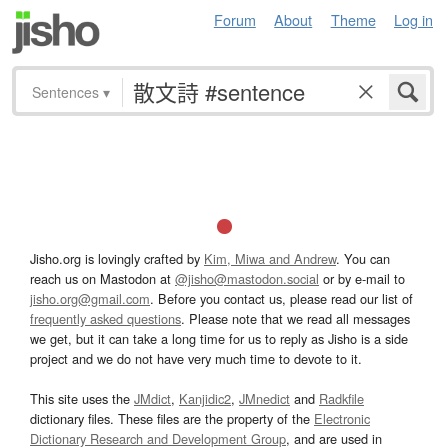
Forum
About
Theme
Log in
Sentences
▾
Jisho.org is lovingly crafted by
Kim, Miwa and Andrew
. You can
reach us on Mastodon at
@jisho@mastodon.social
or by e-mail to
jisho.org@gmail.com
. Before you contact us, please read our list of
frequently asked questions
. Please note that we read all messages
we get, but it can take a long time for us to reply as Jisho is a side
project and we do not have very much time to devote to it.
This site uses the
JMdict
,
Kanjidic2
,
JMnedict
and
Radkfile
dictionary files. These files are the property of the
Electronic
Dictionary Research and Development Group
, and are used in