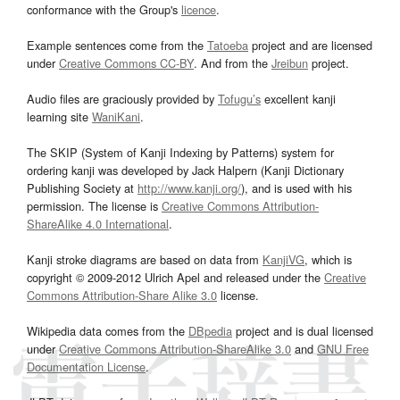
conformance with the Group's
licence
.
Example sentences come from the
Tatoeba
project and are licensed
under
Creative Commons CC-BY
. And from the
Jreibun
project.
Audio files are graciously provided by
Tofugu’s
excellent kanji
learning site
WaniKani
.
The SKIP (System of Kanji Indexing by Patterns) system for
ordering kanji was developed by Jack Halpern (Kanji Dictionary
Publishing Society at
http://www.kanji.org/
), and is used with his
permission. The license is
Creative Commons Attribution-
ShareAlike 4.0 International
.
Kanji stroke diagrams are based on data from
KanjiVG
, which is
copyright © 2009-2012 Ulrich Apel and released under the
Creative
Commons Attribution-Share Alike 3.0
license.
Wikipedia data comes from the
DBpedia
project and is dual licensed
under
Creative Commons Attribution-ShareAlike 3.0
and
GNU Free
Documentation License
.