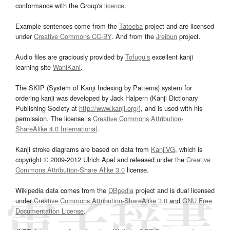
conformance with the Group's
licence
.
Example sentences come from the
Tatoeba
project and are licensed
under
Creative Commons CC-BY
. And from the
Jreibun
project.
Audio files are graciously provided by
Tofugu’s
excellent kanji
learning site
WaniKani
.
The SKIP (System of Kanji Indexing by Patterns) system for
ordering kanji was developed by Jack Halpern (Kanji Dictionary
Publishing Society at
http://www.kanji.org/
), and is used with his
permission. The license is
Creative Commons Attribution-
ShareAlike 4.0 International
.
Kanji stroke diagrams are based on data from
KanjiVG
, which is
copyright © 2009-2012 Ulrich Apel and released under the
Creative
Commons Attribution-Share Alike 3.0
license.
Wikipedia data comes from the
DBpedia
project and is dual licensed
under
Creative Commons Attribution-ShareAlike 3.0
and
GNU Free
Documentation License
.