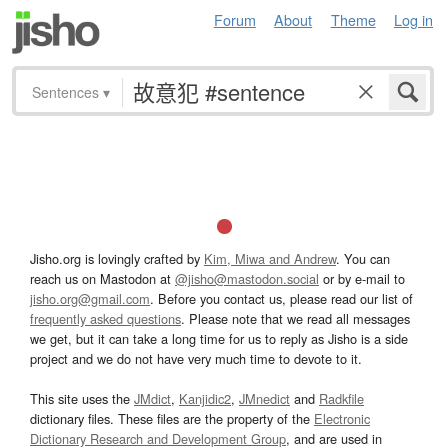
Forum
About
Theme
Log in
Sentences
▾
Jisho.org is lovingly crafted by
Kim, Miwa and Andrew
. You can
reach us on Mastodon at
@jisho@mastodon.social
or by e-mail to
jisho.org@gmail.com
. Before you contact us, please read our list of
frequently asked questions
. Please note that we read all messages
we get, but it can take a long time for us to reply as Jisho is a side
project and we do not have very much time to devote to it.
This site uses the
JMdict
,
Kanjidic2
,
JMnedict
and
Radkfile
dictionary files. These files are the property of the
Electronic
Dictionary Research and Development Group
, and are used in