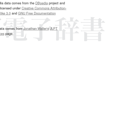
dia data comes from the
DBpedia
project and
 licensed under
Creative Commons Attribution-
ike 3.0
and
GNU Free Documentation
e
.
ata comes from
Jonathan Waller‘s
JLPT
ces
page.