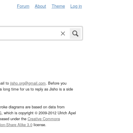
Forum
About
Theme
Log in
ail to
jisho.org@gmail.com
. Before you
 long time for us to reply as Jisho is a side
troke diagrams are based on data from
G
, which is copyright © 2009-2012 Ulrich Apel
leased under the
Creative Commons
tion-Share Alike 3.0
license.