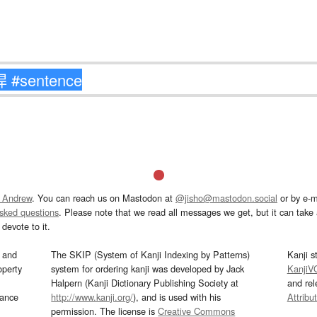
 Andrew
. You can reach us on Mastodon at
@jisho@mastodon.social
or by e-m
asked questions
. Please note that we read all messages we get, but it can take a
devote to it.
and
The SKIP (System of Kanji Indexing by Patterns)
Kanji s
operty
system for ordering kanji was developed by Jack
KanjiV
Halpern (Kanji Dictionary Publishing Society at
and re
mance
http://www.kanji.org/
), and is used with his
Attribu
permission. The license is
Creative Commons