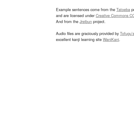
Example sentences come from the
Tatoeba
pr
and are licensed under
Creative Commons C
And from the
Jreibun
project.
Audio files are graciously provided by
Tofugu’
excellent kanji learning site
WaniKani
.