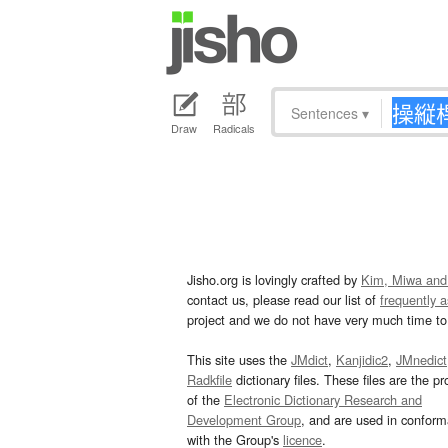
Sentences
▾
Draw
Radicals
Jisho.org is lovingly crafted by
Kim, Miwa and
contact us, please read our list of
frequently 
project and we do not have very much time to 
This site uses the
JMdict
,
Kanjidic2
,
JMnedict
Radkfile
dictionary files. These files are the pr
of the
Electronic Dictionary Research and
Development Group
, and are used in confor
with the Group's
licence
.