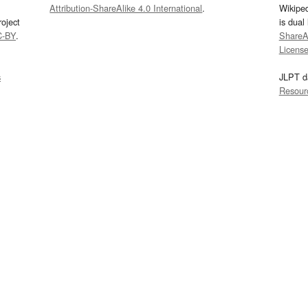
Attribution-ShareAlike 4.0 International
.
Wikipe
oject
is dual
C-BY
.
ShareAl
Licens
s
JLPT d
Resour