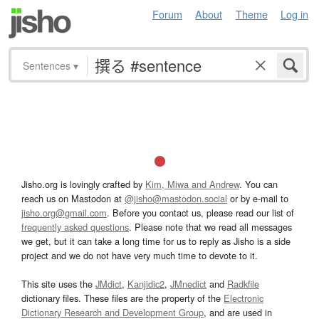
Forum
About
Theme
Log in
Sentences
▾
Jisho.org is lovingly crafted by
Kim, Miwa and Andrew
. You can
reach us on Mastodon at
@jisho@mastodon.social
or by e-mail to
jisho.org@gmail.com
. Before you contact us, please read our list of
frequently asked questions
. Please note that we read all messages
we get, but it can take a long time for us to reply as Jisho is a side
project and we do not have very much time to devote to it.
This site uses the
JMdict
,
Kanjidic2
,
JMnedict
and
Radkfile
dictionary files. These files are the property of the
Electronic
Dictionary Research and Development Group
, and are used in