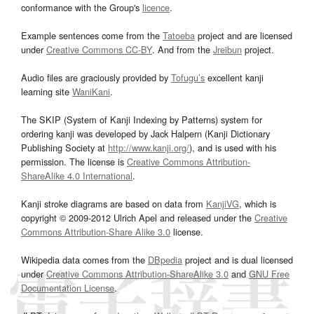
conformance with the Group's
licence
.
Example sentences come from the
Tatoeba
project and are licensed
under
Creative Commons CC-BY
. And from the
Jreibun
project.
Audio files are graciously provided by
Tofugu’s
excellent kanji
learning site
WaniKani
.
The SKIP (System of Kanji Indexing by Patterns) system for
ordering kanji was developed by Jack Halpern (Kanji Dictionary
Publishing Society at
http://www.kanji.org/
), and is used with his
permission. The license is
Creative Commons Attribution-
ShareAlike 4.0 International
.
Kanji stroke diagrams are based on data from
KanjiVG
, which is
copyright © 2009-2012 Ulrich Apel and released under the
Creative
Commons Attribution-Share Alike 3.0
license.
Wikipedia data comes from the
DBpedia
project and is dual licensed
under
Creative Commons Attribution-ShareAlike 3.0
and
GNU Free
Documentation License
.