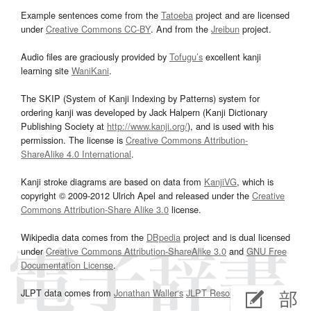
Example sentences come from the
Tatoeba
project and are licensed
under
Creative Commons CC-BY
. And from the
Jreibun
project.
Audio files are graciously provided by
Tofugu’s
excellent kanji
learning site
WaniKani
.
The SKIP (System of Kanji Indexing by Patterns) system for
ordering kanji was developed by Jack Halpern (Kanji Dictionary
Publishing Society at
http://www.kanji.org/
), and is used with his
permission. The license is
Creative Commons Attribution-
ShareAlike 4.0 International
.
Kanji stroke diagrams are based on data from
KanjiVG
, which is
copyright © 2009-2012 Ulrich Apel and released under the
Creative
Commons Attribution-Share Alike 3.0
license.
Wikipedia data comes from the
DBpedia
project and is dual licensed
under
Creative Commons Attribution-ShareAlike 3.0
and
GNU Free
Documentation License
.
JLPT data comes from
Jonathan Waller‘s
JLPT Resources
page.