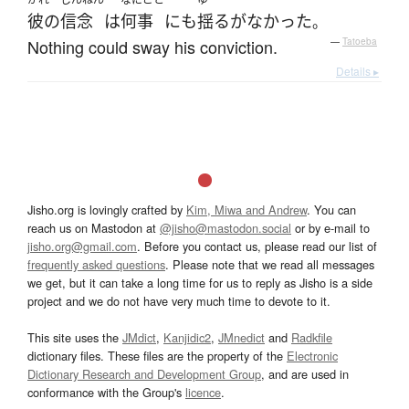
彼の
信念
は
何事
にも
揺るがなかった
。
Nothing could sway his conviction.
—
Tatoeba
Details ▸
Jisho.org is lovingly crafted by
Kim, Miwa and Andrew
. You can
reach us on Mastodon at
@jisho@mastodon.social
or by e-mail to
jisho.org@gmail.com
. Before you contact us, please read our list of
frequently asked questions
. Please note that we read all messages
we get, but it can take a long time for us to reply as Jisho is a side
project and we do not have very much time to devote to it.
This site uses the
JMdict
,
Kanjidic2
,
JMnedict
and
Radkfile
dictionary files. These files are the property of the
Electronic
Dictionary Research and Development Group
, and are used in
conformance with the Group's
licence
.