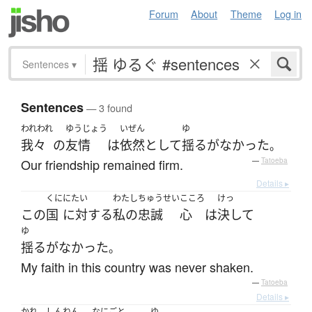
Forum
About
Theme
Log in
Sentences
▾
Sentences
— 3 found
われわれ
ゆうじょう
いぜん
ゆ
我々
の
友情
は
依然として
揺るがなかった
。
Our friendship remained firm.
—
Tatoeba
Details ▸
くに
にたい
わたし
ちゅうせい
こころ
けっ
この
国
に対する
私の
忠誠
心
は
決して
ゆ
揺るがなかった
。
My faith in this country was never shaken.
—
Tatoeba
Details ▸
かれ
しんねん
なにごと
ゆ