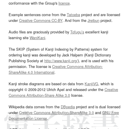
conformance with the Group's
licence
.
Example sentences come from the
Tatoeba
project and are licensed
under
Creative Commons CC-BY
. And from the
Jreibun
project.
Audio files are graciously provided by
Tofugu’s
excellent kanji
learning site
WaniKani
.
The SKIP (System of Kanji Indexing by Patterns) system for
ordering kanji was developed by Jack Halpern (Kanji Dictionary
Publishing Society at
http://www.kanji.org/
), and is used with his
permission. The license is
Creative Commons Attribution-
ShareAlike 4.0 International
.
Kanji stroke diagrams are based on data from
KanjiVG
, which is
copyright © 2009-2012 Ulrich Apel and released under the
Creative
Commons Attribution-Share Alike 3.0
license.
Wikipedia data comes from the
DBpedia
project and is dual licensed
under
Creative Commons Attribution-ShareAlike 3.0
and
GNU Free
Documentation License
.