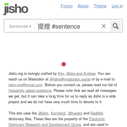
Forum
About
Theme
Log in
Sentences
▾
Jisho.org is lovingly crafted by
Kim, Miwa and Andrew
. You can
reach us on Mastodon at
@jisho@mastodon.social
or by e-mail to
jisho.org@gmail.com
. Before you contact us, please read our list of
frequently asked questions
. Please note that we read all messages
we get, but it can take a long time for us to reply as Jisho is a side
project and we do not have very much time to devote to it.
This site uses the
JMdict
,
Kanjidic2
,
JMnedict
and
Radkfile
dictionary files. These files are the property of the
Electronic
Dictionary Research and Development Group
, and are used in