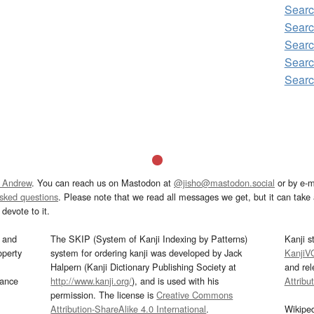
Searc
Searc
Searc
Searc
Searc
 Andrew
. You can reach us on Mastodon at
@jisho@mastodon.social
or by e-m
asked questions
. Please note that we read all messages we get, but it can take a
devote to it.
and
The SKIP (System of Kanji Indexing by Patterns)
Kanji s
operty
system for ordering kanji was developed by Jack
KanjiV
Halpern (Kanji Dictionary Publishing Society at
and re
mance
http://www.kanji.org/
), and is used with his
Attribu
permission. The license is
Creative Commons
Attribution-ShareAlike 4.0 International
.
Wikipe