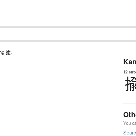
ing 揄.
Kan
12 str
Oth
You can
Searc