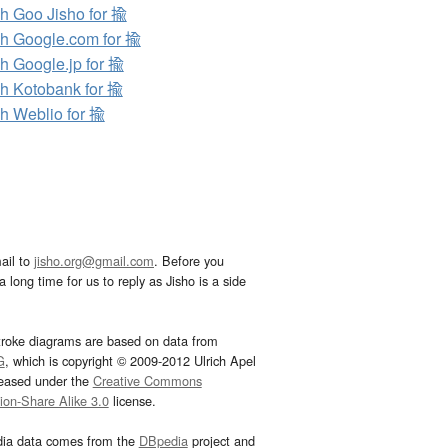
h Goo Jisho for 揄
h Google.com for 揄
h Google.jp for 揄
h Kotobank for 揄
h Weblio for 揄
ail to
jisho.org@gmail.com
. Before you
 long time for us to reply as Jisho is a side
troke diagrams are based on data from
G
, which is copyright © 2009-2012 Ulrich Apel
leased under the
Creative Commons
tion-Share Alike 3.0
license.
dia data comes from the
DBpedia
project and