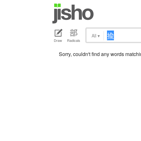
All
▾
Draw
Radicals
Sorry, couldn't find any words match