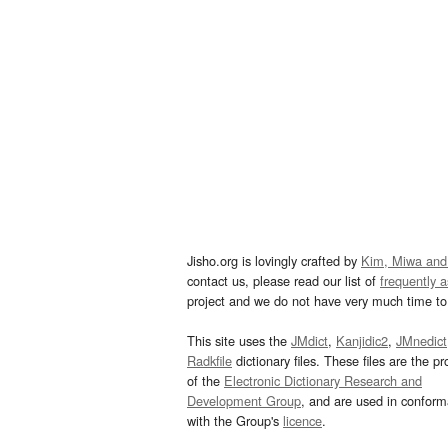
Jisho.org is lovingly crafted by
Kim, Miwa and
contact us, please read our list of
frequently 
project and we do not have very much time to 
This site uses the
JMdict
,
Kanjidic2
,
JMnedict
Radkfile
dictionary files. These files are the pr
of the
Electronic Dictionary Research and
Development Group
, and are used in confor
with the Group's
licence
.