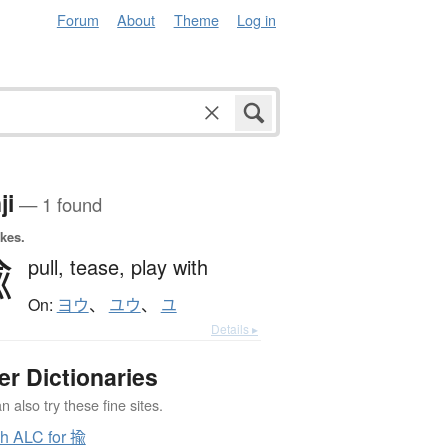
Forum
About
Theme
Log in
ji
— 1 found
okes.
揄
pull,
tease,
play with
On:
ヨウ
、
ユウ
、
ユ
Details ▸
er Dictionaries
 also try these fine sites.
h ALC for 揄