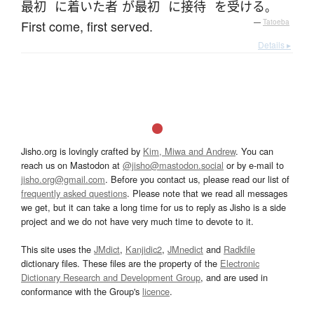
最初
に
着いた
者
が
最初
に
接待
を
受ける
。
First come, first served.
—
Tatoeba
Details ▸
Jisho.org is lovingly crafted by
Kim, Miwa and Andrew
. You can
reach us on Mastodon at
@jisho@mastodon.social
or by e-mail to
jisho.org@gmail.com
. Before you contact us, please read our list of
frequently asked questions
. Please note that we read all messages
we get, but it can take a long time for us to reply as Jisho is a side
project and we do not have very much time to devote to it.
This site uses the
JMdict
,
Kanjidic2
,
JMnedict
and
Radkfile
dictionary files. These files are the property of the
Electronic
Dictionary Research and Development Group
, and are used in
conformance with the Group's
licence
.