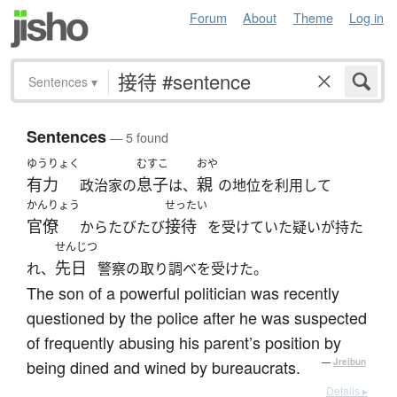
Forum
About
Theme
Log in
Sentences
▾
Sentences
— 5 found
ゆうりょく
むすこ
おや
有力
息子
親
政治家の
は、
の地位を利用して
かんりょう
せったい
官僚
接待
からたびたび
を受けていた疑いが持た
せんじつ
先日
れ、
警察の取り調べを受けた。
The son of a powerful politician was recently
questioned by the police after he was suspected
of frequently abusing his parent’s position by
being dined and wined by bureaucrats.
—
Jreibun
Details ▸