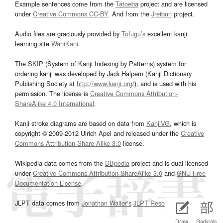
Example sentences come from the
Tatoeba
project and are licensed
under
Creative Commons CC-BY
. And from the
Jreibun
project.
Audio files are graciously provided by
Tofugu’s
excellent kanji
learning site
WaniKani
.
The SKIP (System of Kanji Indexing by Patterns) system for
ordering kanji was developed by Jack Halpern (Kanji Dictionary
Publishing Society at
http://www.kanji.org/
), and is used with his
permission. The license is
Creative Commons Attribution-
ShareAlike 4.0 International
.
Kanji stroke diagrams are based on data from
KanjiVG
, which is
copyright © 2009-2012 Ulrich Apel and released under the
Creative
Commons Attribution-Share Alike 3.0
license.
Wikipedia data comes from the
DBpedia
project and is dual licensed
under
Creative Commons Attribution-ShareAlike 3.0
and
GNU Free
Documentation License
.
JLPT data comes from
Jonathan Waller‘s
JLPT Resources
page.
Draw
Radicals