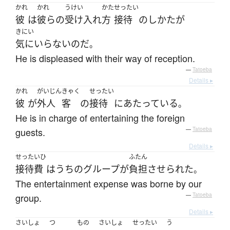
かれ
かれ
うけい
かた
せったい
彼
は
彼らの
受け入れ
方
接待
の
しかた
が
きにい
気にいらない
のだ
。
He is displeased with their way of reception.
—
Tatoeba
Details ▸
かれ
がいじん
きゃく
せったい
彼
が
外人
客
の
接待
に
あたっている
。
He is in charge of entertaining the foreign
guests.
—
Tatoeba
Details ▸
せったいひ
ふたん
接待費
は
うちの
グループ
が
負担
させられた
。
The entertainment expense was borne by our
group.
—
Tatoeba
Details ▸
さいしょ
つ
もの
さいしょ
せったい
う