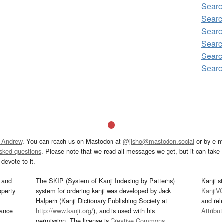
Searc
Searc
Searc
Searc
Searc
Searc
 Andrew
. You can reach us on Mastodon at
@jisho@mastodon.social
or by e-m
asked questions
. Please note that we read all messages we get, but it can take a
devote to it.
and
The SKIP (System of Kanji Indexing by Patterns)
Kanji s
operty
system for ordering kanji was developed by Jack
KanjiV
Halpern (Kanji Dictionary Publishing Society at
and re
mance
http://www.kanji.org/
), and is used with his
Attribu
permission. The license is
Creative Commons