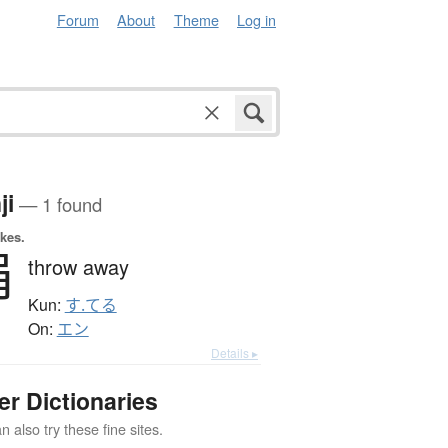
Forum
About
Theme
Log in
ji
— 1 found
okes.
捐
throw away
Kun:
す.てる
On:
エン
Details ▸
er Dictionaries
 also try these fine sites.