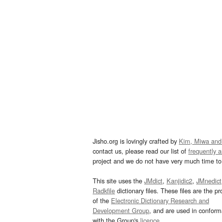
Jisho.org is lovingly crafted by
Kim, Miwa and
contact us, please read our list of
frequently 
project and we do not have very much time to 
This site uses the
JMdict
,
Kanjidic2
,
JMnedict
Radkfile
dictionary files. These files are the pr
of the
Electronic Dictionary Research and
Development Group
, and are used in confor
with the Group's
licence
.