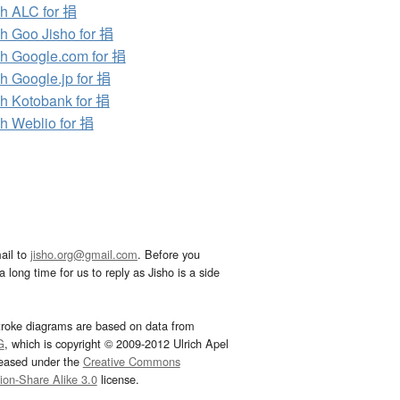
h ALC for 捐
h Goo Jisho for 捐
h Google.com for 捐
h Google.jp for 捐
h Kotobank for 捐
h Weblio for 捐
ail to
jisho.org@gmail.com
. Before you
 long time for us to reply as Jisho is a side
troke diagrams are based on data from
G
, which is copyright © 2009-2012 Ulrich Apel
leased under the
Creative Commons
tion-Share Alike 3.0
license.