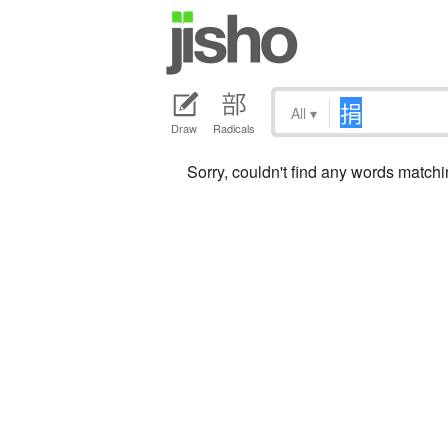
All
▾
Draw
Radicals
Sorry, couldn't find any words match