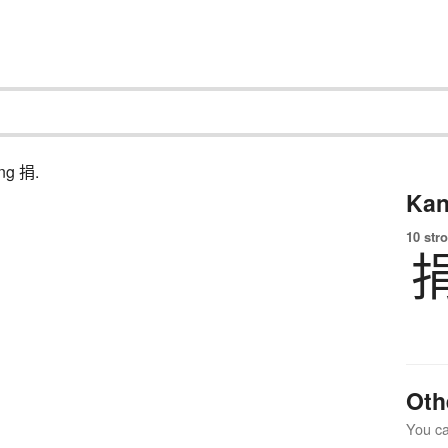
ing 捐.
Kan
10 str
Oth
You can