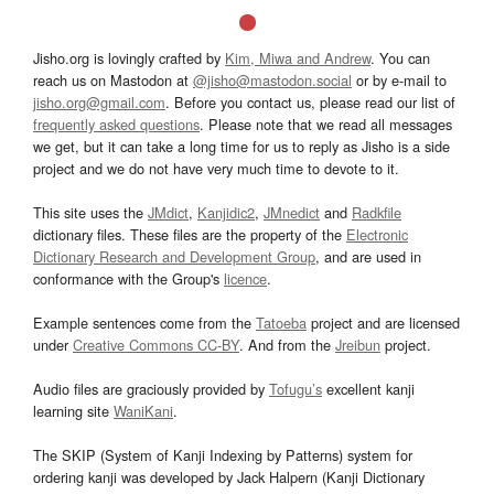
Jisho.org is lovingly crafted by
Kim, Miwa and Andrew
. You can
reach us on Mastodon at
@jisho@mastodon.social
or by e-mail to
jisho.org@gmail.com
. Before you contact us, please read our list of
frequently asked questions
. Please note that we read all messages
we get, but it can take a long time for us to reply as Jisho is a side
project and we do not have very much time to devote to it.
This site uses the
JMdict
,
Kanjidic2
,
JMnedict
and
Radkfile
dictionary files. These files are the property of the
Electronic
Dictionary Research and Development Group
, and are used in
conformance with the Group's
licence
.
Example sentences come from the
Tatoeba
project and are licensed
under
Creative Commons CC-BY
. And from the
Jreibun
project.
Audio files are graciously provided by
Tofugu’s
excellent kanji
learning site
WaniKani
.
The SKIP (System of Kanji Indexing by Patterns) system for
ordering kanji was developed by Jack Halpern (Kanji Dictionary