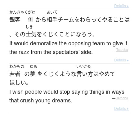
Details ▸
かんきゃく
がわ
あいて
観客
側
から
相手
チーム
を
わらって
やる
こと
は
しき
その
士気
を
くじく
こと
になろう
、
。
It would demoralize the opposing team to give it
the razz from the spectators' side.
—
Tatoeba
Details ▸
わかもの
ゆめ
いいかた
若者
の
夢
を
くじく
ような
言い方
は
やめて
ほしい
。
I wish people would stop saying things in ways
that crush young dreams.
—
Tatoeba
Details ▸