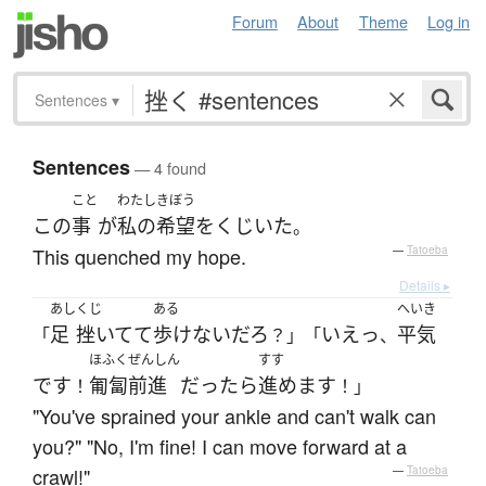
Forum
About
Theme
Log in
Sentences
▾
Sentences
— 4 found
こと
わたし
きぼう
この
事
が
私の
希望
を
くじいた
。
This quenched my hope.
—
Tatoeba
Details ▸
あし
くじ
ある
へいき
足
挫いてて
歩けない
だろ
いえっ
平気
「
？」「
、
ほふくぜんしん
すす
です
匍匐前進
だったら
進めます
！
！」
"You've sprained your ankle and can't walk can
you?" "No, I'm fine! I can move forward at a
crawl!"
—
Tatoeba