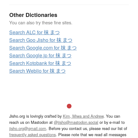
Other Dictionaries
You can also try these fine sites.
Search ALC for 抹 まつ
Search Goo Jisho for 抹 まつ
Search Google.com for 抹 まつ
Search Google.jp for 抹 まつ
Search Kotobank for 抹 まつ
Search Weblio for 抹 まつ
Jisho.org is lovingly crafted by
Kim, Miwa and Andrew
. You can
reach us on Mastodon at
@jisho@mastodon.social
or by e-mail to
jisho.org@gmail.com
. Before you contact us, please read our list of
frequently asked questions
. Please note that we read all messages