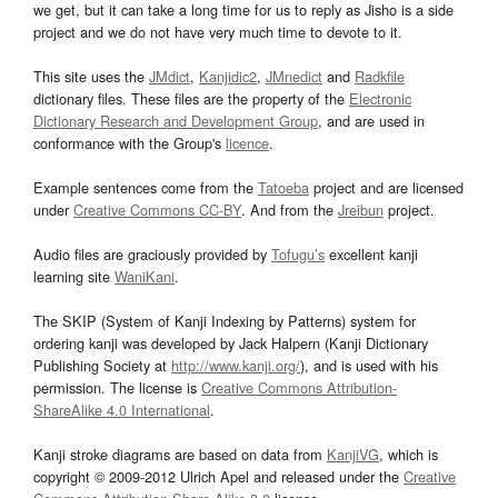
we get, but it can take a long time for us to reply as Jisho is a side
project and we do not have very much time to devote to it.
This site uses the
JMdict
,
Kanjidic2
,
JMnedict
and
Radkfile
dictionary files. These files are the property of the
Electronic
Dictionary Research and Development Group
, and are used in
conformance with the Group's
licence
.
Example sentences come from the
Tatoeba
project and are licensed
under
Creative Commons CC-BY
. And from the
Jreibun
project.
Audio files are graciously provided by
Tofugu’s
excellent kanji
learning site
WaniKani
.
The SKIP (System of Kanji Indexing by Patterns) system for
ordering kanji was developed by Jack Halpern (Kanji Dictionary
Publishing Society at
http://www.kanji.org/
), and is used with his
permission. The license is
Creative Commons Attribution-
ShareAlike 4.0 International
.
Kanji stroke diagrams are based on data from
KanjiVG
, which is
copyright © 2009-2012 Ulrich Apel and released under the
Creative