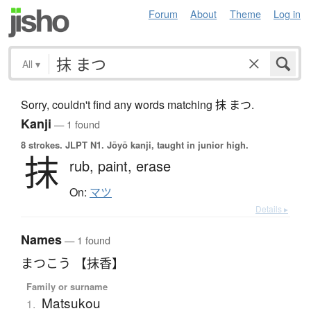
Forum
About
Theme
Log in
All
▾
Sorry, couldn't find any words matching 抹 まつ.
Kanji
— 1 found
8 strokes.
JLPT N1. Jōyō kanji, taught in junior high.
抹
rub,
paint,
erase
On:
マツ
Details ▸
Names
— 1 found
まつこう 【抹香】
Family or surname
Matsukou
1.