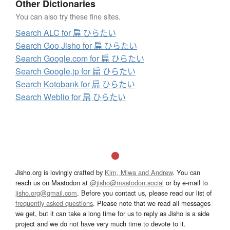
Other Dictionaries
You can also try these fine sites.
Search ALC for 扁 ひらたい
Search Goo Jisho for 扁 ひらたい
Search Google.com for 扁 ひらたい
Search Google.jp for 扁 ひらたい
Search Kotobank for 扁 ひらたい
Search Weblio for 扁 ひらたい
Jisho.org is lovingly crafted by
Kim, Miwa and Andrew
. You can
reach us on Mastodon at
@jisho@mastodon.social
or by e-mail to
jisho.org@gmail.com
. Before you contact us, please read our list of
frequently asked questions
. Please note that we read all messages
we get, but it can take a long time for us to reply as Jisho is a side
project and we do not have very much time to devote to it.