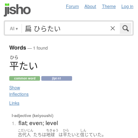
Forum
About
Theme
Log in
All
▾
Words
— 1 found
ひら
平
た
い
common word
jlpt n1
Show
inflections
Links
I-adjective (keiyoushi)
flat; even; level
1.
こだいじん
ちきゅう
ひら
しん
。
古代人
たち
は
地球
は
平たい
と
信じていた