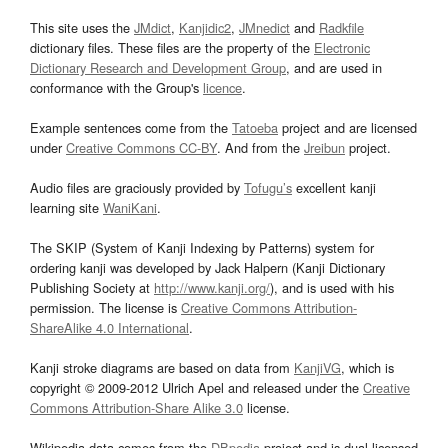
This site uses the
JMdict
,
Kanjidic2
,
JMnedict
and
Radkfile
dictionary files. These files are the property of the
Electronic
Dictionary Research and Development Group
, and are used in
conformance with the Group's
licence
.
Example sentences come from the
Tatoeba
project and are licensed
under
Creative Commons CC-BY
. And from the
Jreibun
project.
Audio files are graciously provided by
Tofugu’s
excellent kanji
learning site
WaniKani
.
The SKIP (System of Kanji Indexing by Patterns) system for
ordering kanji was developed by Jack Halpern (Kanji Dictionary
Publishing Society at
http://www.kanji.org/
), and is used with his
permission. The license is
Creative Commons Attribution-
ShareAlike 4.0 International
.
Kanji stroke diagrams are based on data from
KanjiVG
, which is
copyright © 2009-2012 Ulrich Apel and released under the
Creative
Commons Attribution-Share Alike 3.0
license.
Wikipedia data comes from the
DBpedia
project and is dual licensed