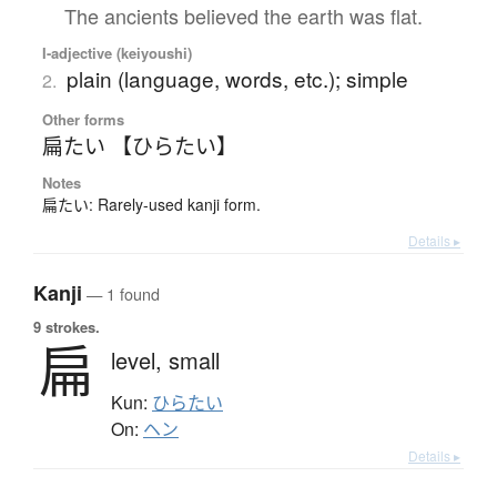
The ancients believed the earth was flat.
I-adjective (keiyoushi)
plain (language, words, etc.); simple
2.
Other forms
扁たい 【ひらたい】
Notes
扁たい: Rarely-used kanji form.
Details ▸
Kanji
— 1 found
9 strokes.
扁
level,
small
Kun:
ひらたい
On:
ヘン
Details ▸