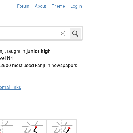
Forum
About
Theme
Log in
anji, taught in
junior high
vel
N1
 2500 most used kanji in newspapers
ernal links