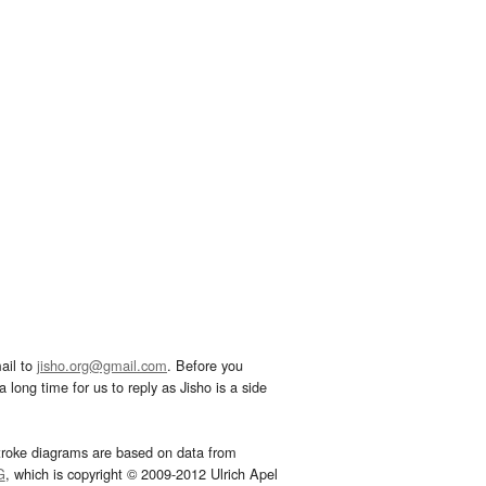
ail to
jisho.org@gmail.com
. Before you
 long time for us to reply as Jisho is a side
troke diagrams are based on data from
G
, which is copyright © 2009-2012 Ulrich Apel