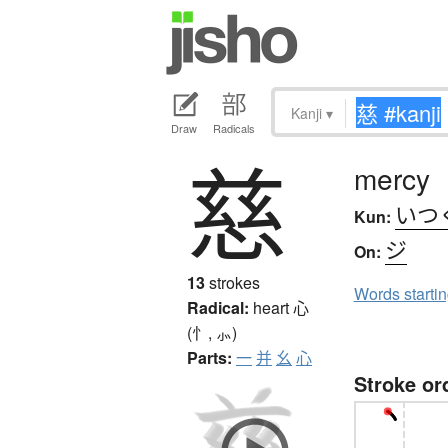
Kanji
▾
Draw
Radicals
慈
mercy
いつ
Kun:
ジ
On:
13
strokes
Words starti
Radical:
heart
心
(忄, ⺗)
Parts:
一
并
幺
心
Stroke or