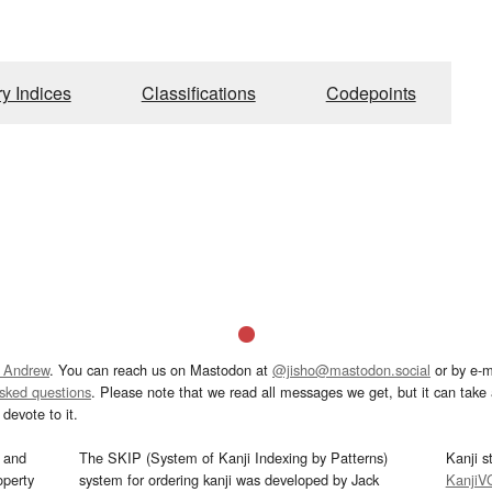
ry Indices
Classifications
Codepoints
 Andrew
. You can reach us on Mastodon at
@jisho@mastodon.social
or by e-m
asked questions
. Please note that we read all messages we get, but it can take a
devote to it.
and
The SKIP (System of Kanji Indexing by Patterns)
Kanji s
operty
system for ordering kanji was developed by Jack
KanjiV