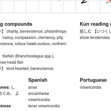
ng compounds
Kun reading
arity, benevolence, philanthropy
慈しむ 【いつくしむ】 to
cy, compassion, clemency, pity,
show tenderness to
volence, rufous hawk-cuckoo, northern
efish (Branchiostegus spp.),
orse-head fish
ind-hearted, benevolence
Spanish
Portuguese
ames:
し
amar
misericórdia
めぐみ、 よ
encariñarse
misericordia
hinese
tener misericordia