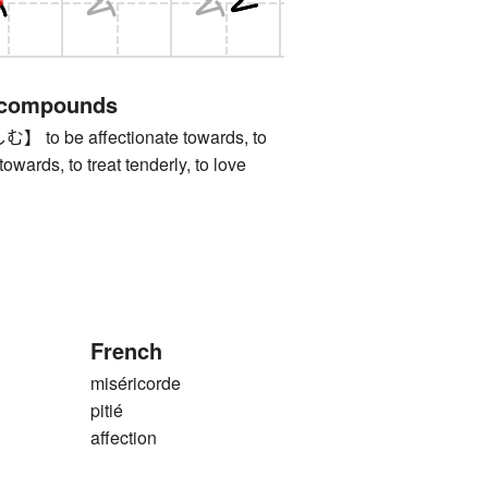
 compounds
 be affectionate towards, to
wards, to treat tenderly, to love
French
miséricorde
pitié
affection