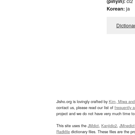
(pinyin):
ci2
Korean:
ja
Dictiona
Jisho.org is lovingly crafted by
Kim, Miwa and
contact us, please read our list of
frequently 
project and we do not have very much time to 
This site uses the
JMdict
,
Kanjidic2
,
JMnedict
Radkfile
dictionary files. These files are the pr