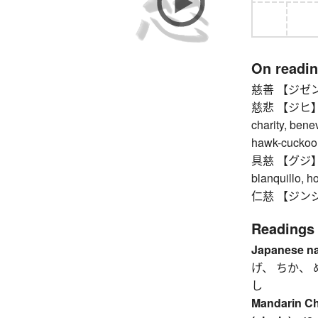
On readi
慈善 【ジゼン】 ch
慈悲 【ジヒ】 mer
charity, bene
hawk-cuckoo
具慈 【グジ】 til
blanquillo, h
仁慈 【ジンジ】 k
Readings
Japanese n
げ、 ちか、 
し
Mandarin C