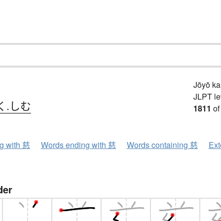
Jōyō k
JLPT le
く.しむ
1811
of
ng with 慈
Words ending with 慈
Words containing 慈
Ext
der