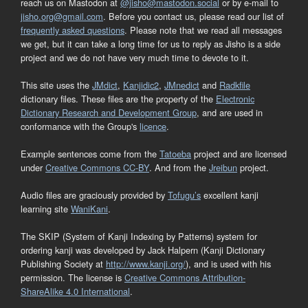
reach us on Mastodon at
@jisho@mastodon.social
or by e-mail to
jisho.org@gmail.com
. Before you contact us, please read our list of
frequently asked questions
. Please note that we read all messages
we get, but it can take a long time for us to reply as Jisho is a side
project and we do not have very much time to devote to it.
This site uses the
JMdict
,
Kanjidic2
,
JMnedict
and
Radkfile
dictionary files. These files are the property of the
Electronic
Dictionary Research and Development Group
, and are used in
conformance with the Group's
licence
.
Example sentences come from the
Tatoeba
project and are licensed
under
Creative Commons CC-BY
. And from the
Jreibun
project.
Audio files are graciously provided by
Tofugu’s
excellent kanji
learning site
WaniKani
.
The SKIP (System of Kanji Indexing by Patterns) system for
ordering kanji was developed by Jack Halpern (Kanji Dictionary
Publishing Society at
http://www.kanji.org/
), and is used with his
permission. The license is
Creative Commons Attribution-
ShareAlike 4.0 International
.