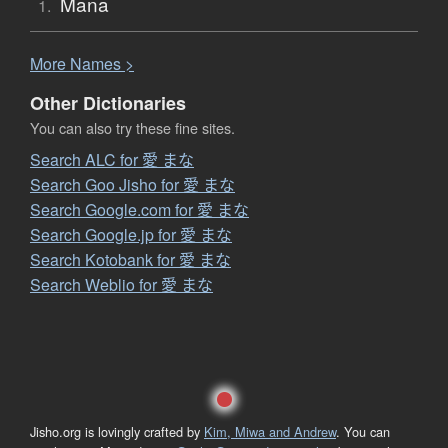
Mana
1.
More
N
ames >
Other Dictionaries
You can also try these fine sites.
Search ALC for 愛 まな
Search Goo Jisho for 愛 まな
Search Google.com for 愛 まな
Search Google.jp for 愛 まな
Search Kotobank for 愛 まな
Search Weblio for 愛 まな
Jisho.org is lovingly crafted by
Kim, Miwa and Andrew
. You can