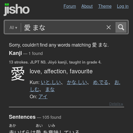
Forum
About
Theme
Log in
All
▾
Sorry, couldn't find any words matching 愛 まな.
Kanji
— 1 found
13 strokes.
JLPT N3. Jōyō kanji, taught in grade 4.
愛
love,
affection,
favourite
Kun:
いと.しい
、
かな.しい
、
め.でる
、
お.
しむ
、
まな
On:
アイ
Details ▸
Sentences
— 105 found
あか
あい
いみ
赤い
ばら
は
愛
を
意味
している