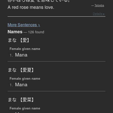
。
A red rose means love.
—
Tatoeba
Details ▸
More
S
entences >
Names
— 126 found
まな 【愛】
Female given name
Mana
1.
まな 【愛夏】
Female given name
Mana
1.
まな 【愛菜】
Female given name