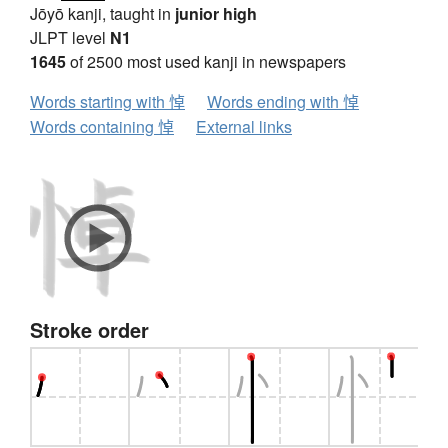
Jōyō kanji, taught in
junior high
JLPT level
N1
1645
of 2500 most used kanji in newspapers
Words starting with 悼
Words ending with 悼
Words containing 悼
External links
Stroke order