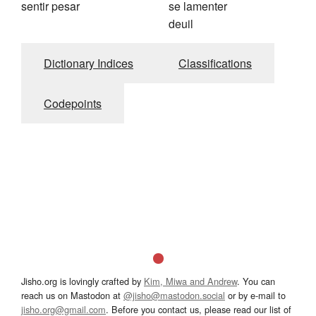
sentir pesar
se lamenter
deuil
Dictionary Indices
Classifications
Codepoints
Jisho.org is lovingly crafted by
Kim, Miwa and Andrew
. You can
reach us on Mastodon at
@jisho@mastodon.social
or by e-mail to
jisho.org@gmail.com
. Before you contact us, please read our list of