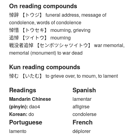
On reading compounds
悼辞 【トウジ】 funeral address, message of
condolence, words of condolence
悼惜 【トウセキ】 mourning, grieving
追悼 【ツイトウ】 mourning
戦没者追悼 【センボツシャツイトウ】 war memorial,
memorial (monument) to war dead
Kun reading compounds
悼む 【いたむ】 to grieve over, to mourn, to lament
Readings
Spanish
Mandarin Chinese
lamentar
(pinyin):
dao4
afligirse
Korean:
do
condolerse
Portuguese
French
lamento
déplorer