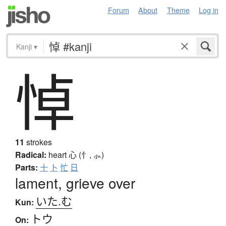
Forum
About
Theme
Log in
Kanji
▾
悼
11
strokes
Radical:
heart
心 (忄, ⺗)
Parts:
十
卜
忙
日
lament, grieve over
いた.む
Kun:
トウ
On: