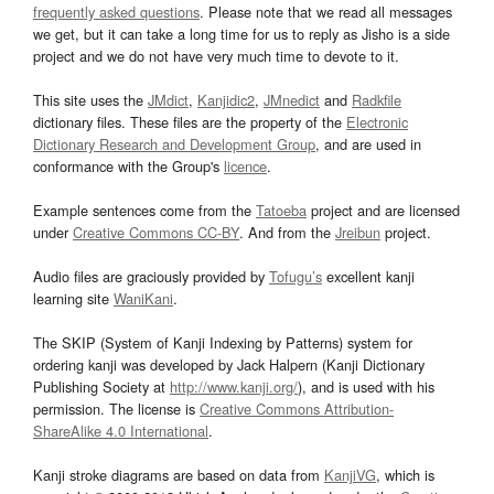
frequently asked questions
. Please note that we read all messages
we get, but it can take a long time for us to reply as Jisho is a side
project and we do not have very much time to devote to it.
This site uses the
JMdict
,
Kanjidic2
,
JMnedict
and
Radkfile
dictionary files. These files are the property of the
Electronic
Dictionary Research and Development Group
, and are used in
conformance with the Group's
licence
.
Example sentences come from the
Tatoeba
project and are licensed
under
Creative Commons CC-BY
. And from the
Jreibun
project.
Audio files are graciously provided by
Tofugu’s
excellent kanji
learning site
WaniKani
.
The SKIP (System of Kanji Indexing by Patterns) system for
ordering kanji was developed by Jack Halpern (Kanji Dictionary
Publishing Society at
http://www.kanji.org/
), and is used with his
permission. The license is
Creative Commons Attribution-
ShareAlike 4.0 International
.
Kanji stroke diagrams are based on data from
KanjiVG
, which is