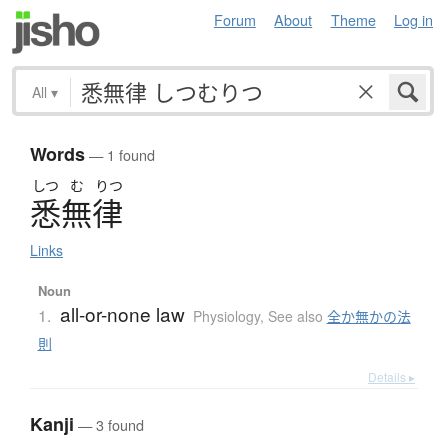
Forum
About
Theme
Log in
All
▾
Words
— 1 found
しつ
む
りつ
悉無律
Links
Noun
all-or-none law
1.
Physiology
,
See also
全か無かの法
則
Details ▸
Kanji
— 3 found