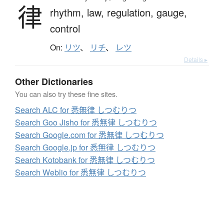
律
rhythm,
law,
regulation,
gauge,
control
On:
リツ
、
リチ
、
レツ
Details ▸
Other Dictionaries
You can also try these fine sites.
Search ALC for 悉無律 しつむりつ
Search Goo Jisho for 悉無律 しつむりつ
Search Google.com for 悉無律 しつむりつ
Search Google.jp for 悉無律 しつむりつ
Search Kotobank for 悉無律 しつむりつ
Search Weblio for 悉無律 しつむりつ