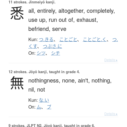
11 strokes.
Jinmeiyō kanji.
悉
all,
entirely,
altogether,
completely,
use up,
run out of,
exhaust,
befriend,
serve
Kun:
つ.きる
、
ことごと
、
ことごと.く
、
つ.
くす
、
つぶさ.に
On:
シツ
、
シチ
Details ▸
12 strokes.
Jōyō kanji, taught in grade 4.
無
nothingness,
none,
ain't,
nothing,
nil,
not
Kun:
な.い
On:
ム
、
ブ
Details ▸
9 strokes.
JLPT N2. Jōyō kanji, taught in grade 6.