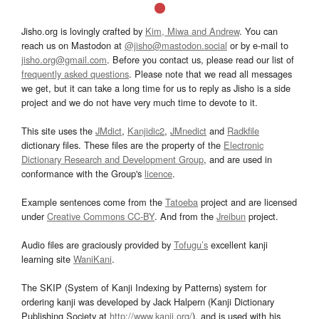
Jisho.org is lovingly crafted by
Kim, Miwa and Andrew
. You can
reach us on Mastodon at
@jisho@mastodon.social
or by e-mail to
jisho.org@gmail.com
. Before you contact us, please read our list of
frequently asked questions
. Please note that we read all messages
we get, but it can take a long time for us to reply as Jisho is a side
project and we do not have very much time to devote to it.
This site uses the
JMdict
,
Kanjidic2
,
JMnedict
and
Radkfile
dictionary files. These files are the property of the
Electronic
Dictionary Research and Development Group
, and are used in
conformance with the Group's
licence
.
Example sentences come from the
Tatoeba
project and are licensed
under
Creative Commons CC-BY
. And from the
Jreibun
project.
Audio files are graciously provided by
Tofugu’s
excellent kanji
learning site
WaniKani
.
The SKIP (System of Kanji Indexing by Patterns) system for
ordering kanji was developed by Jack Halpern (Kanji Dictionary
Publishing Society at
http://www.kanji.org/
), and is used with his