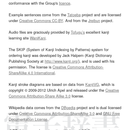
conformance with the Group's
licence
.
Example sentences come from the
Tatoeba
project and are licensed
under
Creative Commons CC-BY
. And from the
Jreibun
project.
Audio files are graciously provided by
Tofugu’s
excellent kanji
learning site
WaniKani
.
The SKIP (System of Kanji Indexing by Patterns) system for
ordering kanji was developed by Jack Halpern (Kanji Dictionary
Publishing Society at
http://www.kanji.org/
), and is used with his
permission. The license is
Creative Commons Attribution-
ShareAlike 4.0 International
.
Kanji stroke diagrams are based on data from
KanjiVG
, which is
copyright © 2009-2012 Ulrich Apel and released under the
Creative
Commons Attribution-Share Alike 3.0
license.
Wikipedia data comes from the
DBpedia
project and is dual licensed
under
Creative Commons Attribution-ShareAlike 3.0
and
GNU Free
Documentation License
.