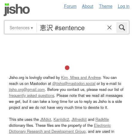
Forum
About
Theme
Log in
Sentences
▾
Jisho.org is lovingly crafted by
Kim, Miwa and Andrew
. You can
reach us on Mastodon at
@jisho@mastodon.social
or by e-mail to
jisho.org@gmail.com
. Before you contact us, please read our list of
frequently asked questions
. Please note that we read all messages
we get, but it can take a long time for us to reply as Jisho is a side
project and we do not have very much time to devote to it.
This site uses the
JMdict
,
Kanjidic2
,
JMnedict
and
Radkfile
dictionary files. These files are the property of the
Electronic
Dictionary Research and Development Group
, and are used in