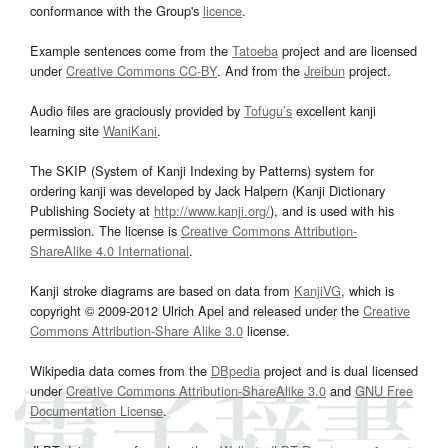
conformance with the Group's
licence
.
Example sentences come from the
Tatoeba
project and are licensed
under
Creative Commons CC-BY
. And from the
Jreibun
project.
Audio files are graciously provided by
Tofugu’s
excellent kanji
learning site
WaniKani
.
The SKIP (System of Kanji Indexing by Patterns) system for
ordering kanji was developed by Jack Halpern (Kanji Dictionary
Publishing Society at
http://www.kanji.org/
), and is used with his
permission. The license is
Creative Commons Attribution-
ShareAlike 4.0 International
.
Kanji stroke diagrams are based on data from
KanjiVG
, which is
copyright © 2009-2012 Ulrich Apel and released under the
Creative
Commons Attribution-Share Alike 3.0
license.
Wikipedia data comes from the
DBpedia
project and is dual licensed
under
Creative Commons Attribution-ShareAlike 3.0
and
GNU Free
Documentation License
.