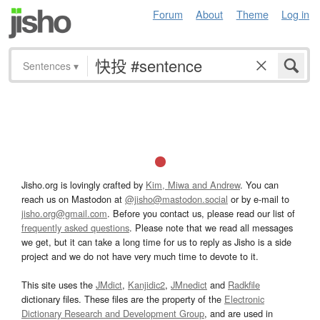
Forum
About
Theme
Log in
Sentences
▾
Jisho.org is lovingly crafted by
Kim, Miwa and Andrew
. You can
reach us on Mastodon at
@jisho@mastodon.social
or by e-mail to
jisho.org@gmail.com
. Before you contact us, please read our list of
frequently asked questions
. Please note that we read all messages
we get, but it can take a long time for us to reply as Jisho is a side
project and we do not have very much time to devote to it.
This site uses the
JMdict
,
Kanjidic2
,
JMnedict
and
Radkfile
dictionary files. These files are the property of the
Electronic
Dictionary Research and Development Group
, and are used in