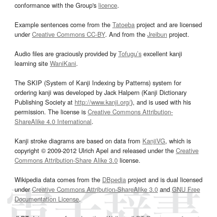
conformance with the Group's
licence
.
Example sentences come from the
Tatoeba
project and are licensed
under
Creative Commons CC-BY
. And from the
Jreibun
project.
Audio files are graciously provided by
Tofugu’s
excellent kanji
learning site
WaniKani
.
The SKIP (System of Kanji Indexing by Patterns) system for
ordering kanji was developed by Jack Halpern (Kanji Dictionary
Publishing Society at
http://www.kanji.org/
), and is used with his
permission. The license is
Creative Commons Attribution-
ShareAlike 4.0 International
.
Kanji stroke diagrams are based on data from
KanjiVG
, which is
copyright © 2009-2012 Ulrich Apel and released under the
Creative
Commons Attribution-Share Alike 3.0
license.
Wikipedia data comes from the
DBpedia
project and is dual licensed
under
Creative Commons Attribution-ShareAlike 3.0
and
GNU Free
Documentation License
.