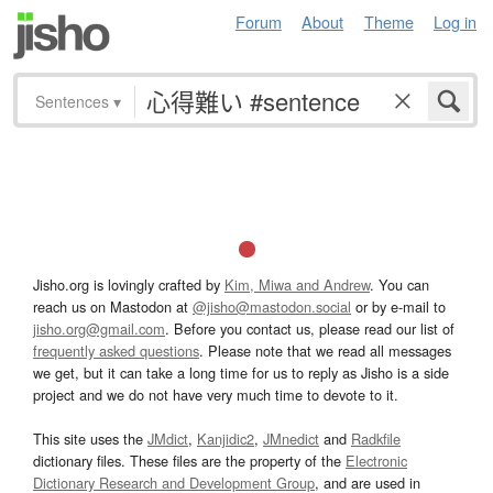
Forum
About
Theme
Log in
Sentences
▾
Jisho.org is lovingly crafted by
Kim, Miwa and Andrew
. You can
reach us on Mastodon at
@jisho@mastodon.social
or by e-mail to
jisho.org@gmail.com
. Before you contact us, please read our list of
frequently asked questions
. Please note that we read all messages
we get, but it can take a long time for us to reply as Jisho is a side
project and we do not have very much time to devote to it.
This site uses the
JMdict
,
Kanjidic2
,
JMnedict
and
Radkfile
dictionary files. These files are the property of the
Electronic
Dictionary Research and Development Group
, and are used in