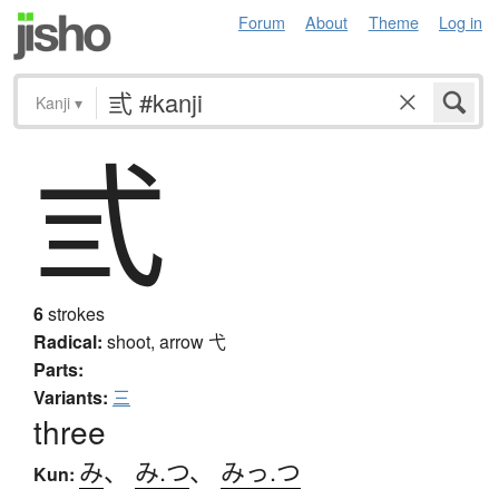
Forum
About
Theme
Log in
Kanji
▾
弎
6
strokes
Radical:
shoot, arrow
弋
Parts:
Variants:
三
three
み
、
み.つ
、
みっ.つ
Kun: