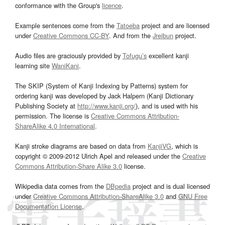
conformance with the Group's
licence
.
Example sentences come from the
Tatoeba
project and are licensed
under
Creative Commons CC-BY
. And from the
Jreibun
project.
Audio files are graciously provided by
Tofugu’s
excellent kanji
learning site
WaniKani
.
The SKIP (System of Kanji Indexing by Patterns) system for
ordering kanji was developed by Jack Halpern (Kanji Dictionary
Publishing Society at
http://www.kanji.org/
), and is used with his
permission. The license is
Creative Commons Attribution-
ShareAlike 4.0 International
.
Kanji stroke diagrams are based on data from
KanjiVG
, which is
copyright © 2009-2012 Ulrich Apel and released under the
Creative
Commons Attribution-Share Alike 3.0
license.
Wikipedia data comes from the
DBpedia
project and is dual licensed
under
Creative Commons Attribution-ShareAlike 3.0
and
GNU Free
Documentation License
.