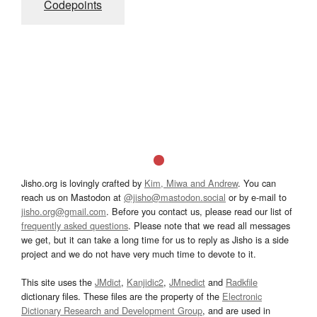
Codepoints
Jisho.org is lovingly crafted by
Kim, Miwa and Andrew
. You can
reach us on Mastodon at
@jisho@mastodon.social
or by e-mail to
jisho.org@gmail.com
. Before you contact us, please read our list of
frequently asked questions
. Please note that we read all messages
we get, but it can take a long time for us to reply as Jisho is a side
project and we do not have very much time to devote to it.
This site uses the
JMdict
,
Kanjidic2
,
JMnedict
and
Radkfile
dictionary files. These files are the property of the
Electronic
Dictionary Research and Development Group
, and are used in