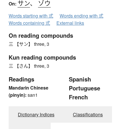
サン
、
ゾウ
On:
Words starting with 弎
Words ending with 弎
Words containing 弎
External links
On reading compounds
三 【サン】 three, 3
Kun reading compounds
三 【さん】 three, 3
Readings
Spanish
Portuguese
Mandarin Chinese
(pinyin):
san1
French
Dictionary Indices
Classifications