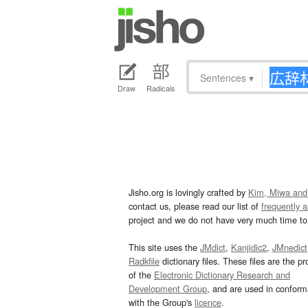
Sentences
▾
Draw
Radicals
Jisho.org is lovingly crafted by
Kim, Miwa and
contact us, please read our list of
frequently 
project and we do not have very much time to 
This site uses the
JMdict
,
Kanjidic2
,
JMnedict
Radkfile
dictionary files. These files are the pr
of the
Electronic Dictionary Research and
Development Group
, and are used in confor
with the Group's
licence
.