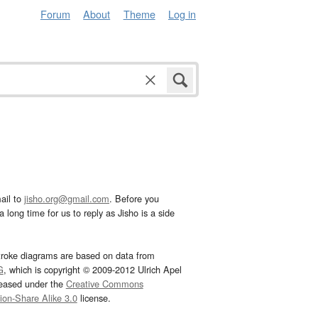
Forum
About
Theme
Log in
ail to
jisho.org@gmail.com
. Before you
 long time for us to reply as Jisho is a side
troke diagrams are based on data from
G
, which is copyright © 2009-2012 Ulrich Apel
leased under the
Creative Commons
tion-Share Alike 3.0
license.