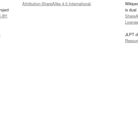
Attribution-ShareAlike 4.0 International
.
Wikipe
oject
is dual
C-BY
.
ShareAl
Licens
s
JLPT d
Resour