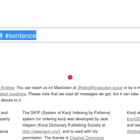
 Andrew
. You can reach us on Mastodon at
@jisho@mastodon.social
or by e-m
asked questions
. Please note that we read all messages we get, but it can take a
devote to it.
and
The SKIP (System of Kanji Indexing by Patterns)
Kanji s
operty
system for ordering kanji was developed by Jack
KanjiV
Halpern (Kanji Dictionary Publishing Society at
and re
mance
http://www.kanji.org/
), and is used with his
Attribu
permission. The license is
Creative Commons