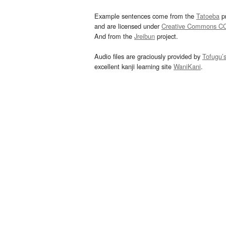
Example sentences come from the
Tatoeba
pr
and are licensed under
Creative Commons C
And from the
Jreibun
project.
Audio files are graciously provided by
Tofugu’
excellent kanji learning site
WaniKani
.