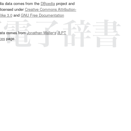
dia data comes from the
DBpedia
project and
 licensed under
Creative Commons Attribution-
ike 3.0
and
GNU Free Documentation
e
.
ata comes from
Jonathan Waller‘s
JLPT
ces
page.