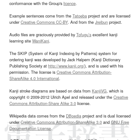
conformance with the Group's
licence
.
Example sentences come from the
Tatoeba
project and are licensed
under
Creative Commons CC-BY
. And from the
Jreibun
project.
Audio files are graciously provided by
Tofugu’s
excellent kanji
learning site
WaniKani
.
The SKIP (System of Kanji Indexing by Patterns) system for
ordering kanji was developed by Jack Halpern (Kanji Dictionary
Publishing Society at
http://www.kanji.org/
), and is used with his
permission. The license is
Creative Commons Attribution-
ShareAlike 4.0 International
.
Kanji stroke diagrams are based on data from
KanjiVG
, which is
copyright © 2009-2012 Ulrich Apel and released under the
Creative
Commons Attribution-Share Alike 3.0
license.
Wikipedia data comes from the
DBpedia
project and is dual licensed
under
Creative Commons Attribution-ShareAlike 3.0
and
GNU Free
Documentation License
.