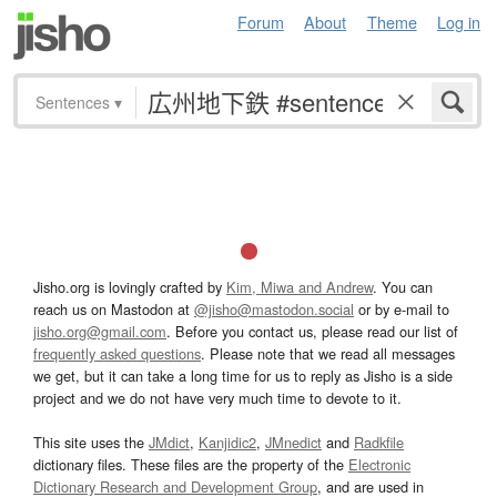
Forum
About
Theme
Log in
Sentences
▾
Jisho.org is lovingly crafted by
Kim, Miwa and Andrew
. You can
reach us on Mastodon at
@jisho@mastodon.social
or by e-mail to
jisho.org@gmail.com
. Before you contact us, please read our list of
frequently asked questions
. Please note that we read all messages
we get, but it can take a long time for us to reply as Jisho is a side
project and we do not have very much time to devote to it.
This site uses the
JMdict
,
Kanjidic2
,
JMnedict
and
Radkfile
dictionary files. These files are the property of the
Electronic
Dictionary Research and Development Group
, and are used in