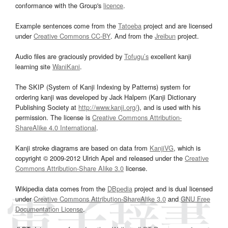
conformance with the Group's
licence
.
Example sentences come from the
Tatoeba
project and are licensed
under
Creative Commons CC-BY
. And from the
Jreibun
project.
Audio files are graciously provided by
Tofugu’s
excellent kanji
learning site
WaniKani
.
The SKIP (System of Kanji Indexing by Patterns) system for
ordering kanji was developed by Jack Halpern (Kanji Dictionary
Publishing Society at
http://www.kanji.org/
), and is used with his
permission. The license is
Creative Commons Attribution-
ShareAlike 4.0 International
.
Kanji stroke diagrams are based on data from
KanjiVG
, which is
copyright © 2009-2012 Ulrich Apel and released under the
Creative
Commons Attribution-Share Alike 3.0
license.
Wikipedia data comes from the
DBpedia
project and is dual licensed
under
Creative Commons Attribution-ShareAlike 3.0
and
GNU Free
Documentation License
.