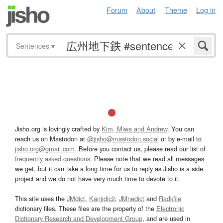
Forum
About
Theme
Log in
Sentences
▾
Jisho.org is lovingly crafted by
Kim, Miwa and Andrew
. You can
reach us on Mastodon at
@jisho@mastodon.social
or by e-mail to
jisho.org@gmail.com
. Before you contact us, please read our list of
frequently asked questions
. Please note that we read all messages
we get, but it can take a long time for us to reply as Jisho is a side
project and we do not have very much time to devote to it.
This site uses the
JMdict
,
Kanjidic2
,
JMnedict
and
Radkfile
dictionary files. These files are the property of the
Electronic
Dictionary Research and Development Group
, and are used in