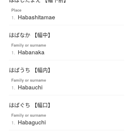
はばしたまえ 【幅下前】
Place
Habashitamae
1.
はばなか 【幅中】
Family or surname
Habanaka
1.
はばうち 【幅内】
Family or surname
Habauchi
1.
はばぐち 【幅口】
Family or surname
Habaguchi
1.