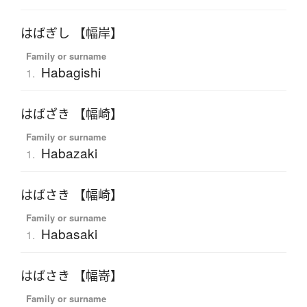
はばぎし 【幅岸】
Family or surname
Habagishi
1.
はばざき 【幅崎】
Family or surname
Habazaki
1.
はばさき 【幅崎】
Family or surname
Habasaki
1.
はばさき 【幅嵜】
Family or surname