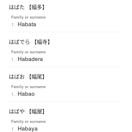
はばた 【幅多】
Family or surname
Habata
1.
はばでら 【幅寺】
Family or surname
Habadera
1.
はばお 【幅尾】
Family or surname
Habao
1.
はばや 【幅屋】
Family or surname
Habaya
1.