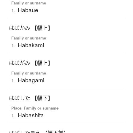
Family or surname
Habaue
1.
はばかみ 【幅上】
Family or surname
Habakami
1.
はばがみ 【幅上】
Family or surname
Habagami
1.
はばした 【幅下】
Place, Family or surname
Habashita
1.