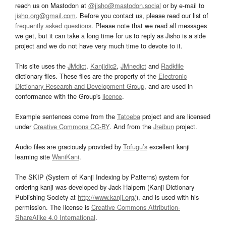
reach us on Mastodon at
@jisho@mastodon.social
or by e-mail to
jisho.org@gmail.com
. Before you contact us, please read our list of
frequently asked questions
. Please note that we read all messages
we get, but it can take a long time for us to reply as Jisho is a side
project and we do not have very much time to devote to it.
This site uses the
JMdict
,
Kanjidic2
,
JMnedict
and
Radkfile
dictionary files. These files are the property of the
Electronic
Dictionary Research and Development Group
, and are used in
conformance with the Group's
licence
.
Example sentences come from the
Tatoeba
project and are licensed
under
Creative Commons CC-BY
. And from the
Jreibun
project.
Audio files are graciously provided by
Tofugu’s
excellent kanji
learning site
WaniKani
.
The SKIP (System of Kanji Indexing by Patterns) system for
ordering kanji was developed by Jack Halpern (Kanji Dictionary
Publishing Society at
http://www.kanji.org/
), and is used with his
permission. The license is
Creative Commons Attribution-
ShareAlike 4.0 International
.