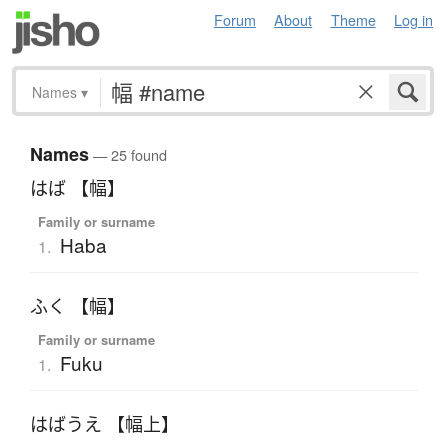
Forum
About
Theme
Log in
Names
▾
Names
— 25 found
はば 【幅】
Family or surname
Haba
1.
ふく 【幅】
Family or surname
Fuku
1.
はばうえ 【幅上】