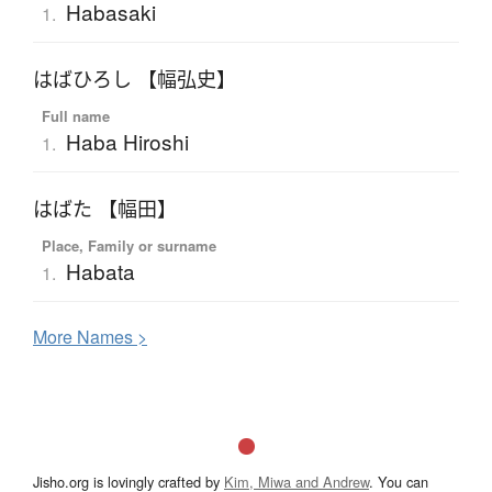
Habasaki
1.
はばひろし 【幅弘史】
Full name
Haba Hiroshi
1.
はばた 【幅田】
Place, Family or surname
Habata
1.
More
N
ames >
Jisho.org is lovingly crafted by
Kim, Miwa and Andrew
. You can