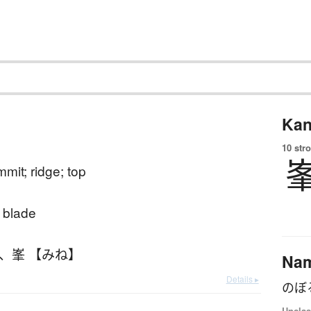
Kan
10 str
mit; ridge; top
 blade
、
峯 【みね】
Na
Details ▸
のぼ
Unclas