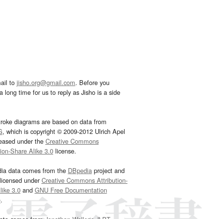
ail to
jisho.org@gmail.com
. Before you
 long time for us to reply as Jisho is a side
troke diagrams are based on data from
G
, which is copyright © 2009-2012 Ulrich Apel
leased under the
Creative Commons
tion-Share Alike 3.0
license.
dia data comes from the
DBpedia
project and
 licensed under
Creative Commons Attribution-
ike 3.0
and
GNU Free Documentation
e
.