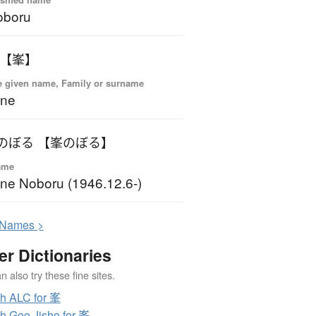
oboru
 【峯】
 given name, Family or surname
ine
のぼる 【峯のぼる】
ame
ne Noboru (1946.12.6-)
N
ames >
er Dictionaries
 also try these fine sites.
h ALC for 峯
h Goo Jisho for 峯