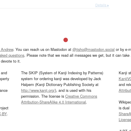
Details ▸
 Andrew
. You can reach us on Mastodon at
@jisho@mastodon.social
or by e-m
asked questions
. Please note that we read all messages we get, but it can take a
devote to it.
and
The SKIP (System of Kanji Indexing by Patterns)
Kanji s
operty
system for ordering kanji was developed by Jack
KanjiV
Halpern (Kanji Dictionary Publishing Society at
and re
mance
http://www.kanji.org/
), and is used with his
Attribu
permission. The license is
Creative Commons
Attribution-ShareAlike 4.0 International
.
Wikipe
oject
is dual
C-BY
.
ShareAl
Licens