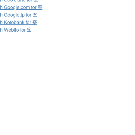
h Google.com for 峯
h Google.jp for 峯
h Kotobank for 峯
h Weblio for 峯