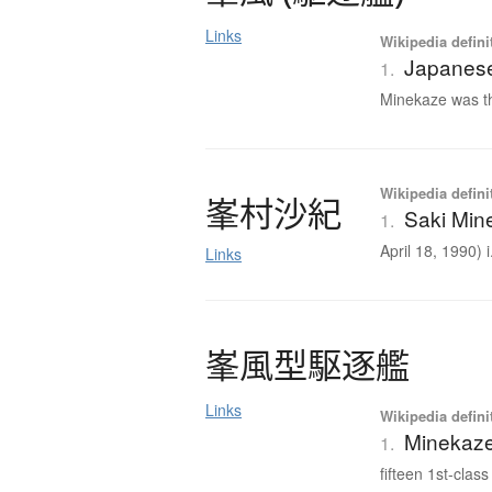
Links
Wikipedia defini
Japanese
1.
Minekaze was th
Wikipedia defini
峯村沙紀
Saki Min
1.
April 18, 1990) i.
Links
峯風型駆逐艦
Links
Wikipedia defini
Minekaze
1.
fifteen 1st-class 