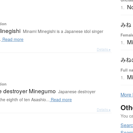
N
1.
tion
みね
inegishi
Minami Minegishi is a Japanese idol singer
Female
.
Read more
M
1.
Details ▸
みね
Full n
Mi
1.
tion
 destroyer Minegumo
Japanese destroyer
More
e eighth of ten Asashio...
Read more
Oth
Details ▸
You can
Searc
Searc