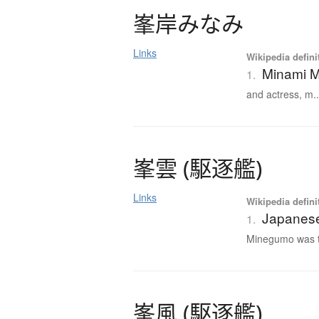
峯岸
み
な
み
Links
Wikipedia defini
Minami M
1.
and actress, m..
峯雲
(
駆逐艦
)
Links
Wikipedia defini
Japanese
1.
Minegumo was th
峯風
(
駆逐艦
)