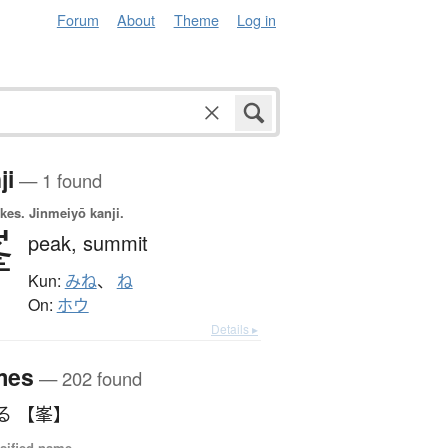
Forum
About
Theme
Log in
ji
— 1 found
okes.
Jinmeiyō kanji.
峯
peak,
summit
Kun:
みね
、
ね
On:
ホウ
Details ▸
mes
— 202 found
る 【峯】
sified name