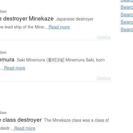
Searc
tion
Searc
 destroyer Minekaze
Japanese destroyer
Searc
e lead ship of the Mine...
Read more
Searc
Details ▸
tion
emura
Saki Minemura (峯村沙紀 Minemura Saki, born
..
Read more
Details ▸
tion
 class destroyer
The Minekaze class was a class of
destr...
Read more