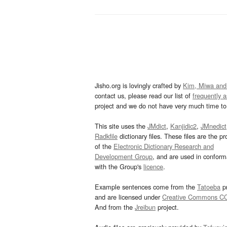
Jisho.org is lovingly crafted by
Kim, Miwa and
contact us, please read our list of
frequently 
project and we do not have very much time to 
This site uses the
JMdict
,
Kanjidic2
,
JMnedict
Radkfile
dictionary files. These files are the pr
of the
Electronic Dictionary Research and
Development Group
, and are used in confor
with the Group's
licence
.
Example sentences come from the
Tatoeba
pr
and are licensed under
Creative Commons C
And from the
Jreibun
project.