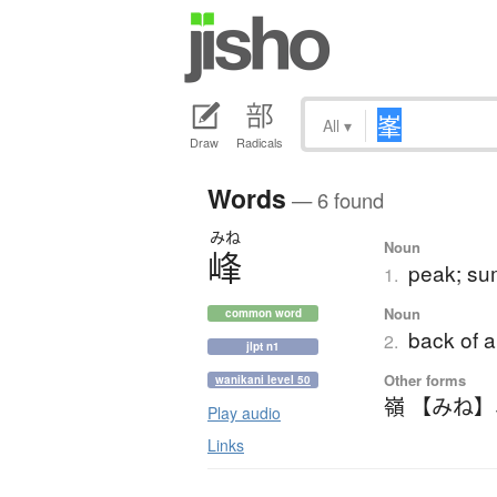
All
▾
Draw
Radicals
Words
— 6 found
みね
Noun
峰
peak; sum
1.
Noun
common word
back of a
2.
jlpt n1
Other forms
wanikani level 50
嶺 【みね】
Play audio
Links