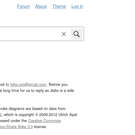
Forum
About
Theme
Log in
ail to
jisho.org@gmail.com
. Before you
 long time for us to reply as Jisho is a side
troke diagrams are based on data from
G
, which is copyright © 2009-2012 Ulrich Apel
leased under the
Creative Commons
tion-Share Alike 3.0
license.