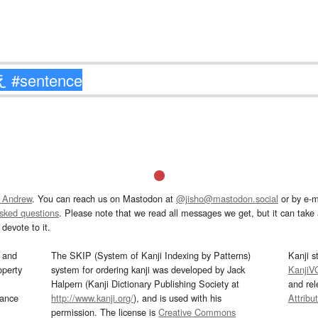
 Andrew
. You can reach us on Mastodon at
@jisho@mastodon.social
or by e-m
asked questions
. Please note that we read all messages we get, but it can take a
devote to it.
and
The SKIP (System of Kanji Indexing by Patterns)
Kanji s
operty
system for ordering kanji was developed by Jack
KanjiV
Halpern (Kanji Dictionary Publishing Society at
and re
mance
http://www.kanji.org/
), and is used with his
Attribu
permission. The license is
Creative Commons