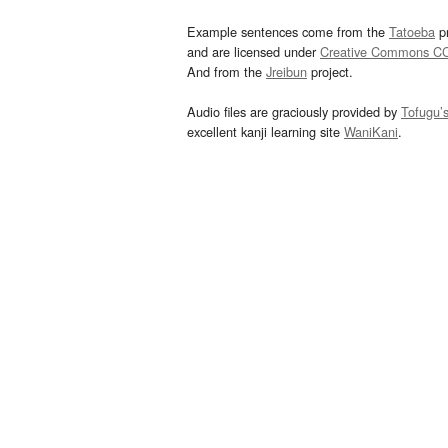
Example sentences come from the
Tatoeba
pr
and are licensed under
Creative Commons C
And from the
Jreibun
project.
Audio files are graciously provided by
Tofugu’
excellent kanji learning site
WaniKani
.