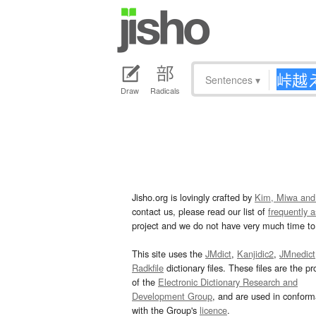
Sentences
▾
Draw
Radicals
Jisho.org is lovingly crafted by
Kim, Miwa and
contact us, please read our list of
frequently 
project and we do not have very much time to 
This site uses the
JMdict
,
Kanjidic2
,
JMnedict
Radkfile
dictionary files. These files are the pr
of the
Electronic Dictionary Research and
Development Group
, and are used in confor
with the Group's
licence
.