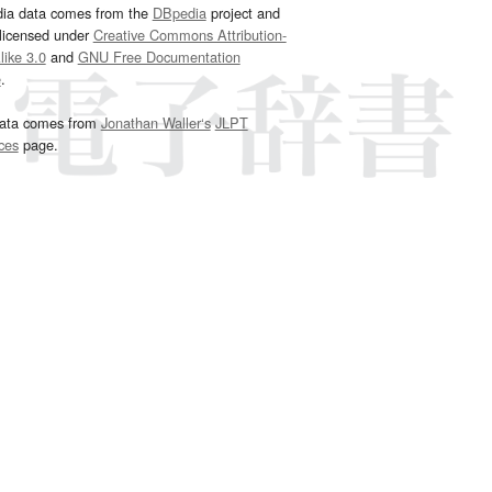
dia data comes from the
DBpedia
project and
 licensed under
Creative Commons Attribution-
ike 3.0
and
GNU Free Documentation
e
.
ata comes from
Jonathan Waller‘s
JLPT
ces
page.