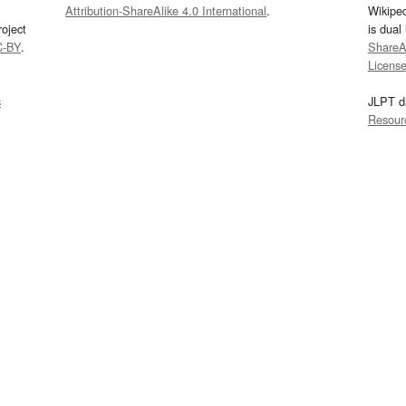
Attribution-ShareAlike 4.0 International
.
Wikipe
oject
is dual
C-BY
.
ShareAl
Licens
s
JLPT d
Resour