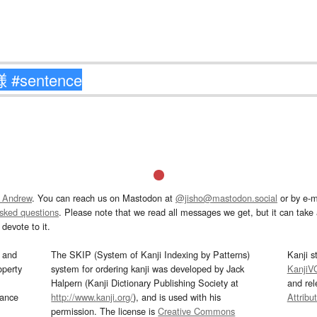
 Andrew
. You can reach us on Mastodon at
@jisho@mastodon.social
or by e-m
asked questions
. Please note that we read all messages we get, but it can take a
devote to it.
and
The SKIP (System of Kanji Indexing by Patterns)
Kanji s
operty
system for ordering kanji was developed by Jack
KanjiV
Halpern (Kanji Dictionary Publishing Society at
and re
mance
http://www.kanji.org/
), and is used with his
Attribu
permission. The license is
Creative Commons