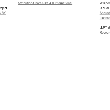
Attribution-ShareAlike 4.0 International
.
Wikipe
oject
is dual
C-BY
.
ShareAl
Licens
s
JLPT d
Resour