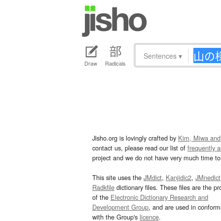
Sentences
▾
Draw
Radicals
Jisho.org is lovingly crafted by
Kim, Miwa and
contact us, please read our list of
frequently 
project and we do not have very much time to 
This site uses the
JMdict
,
Kanjidic2
,
JMnedict
Radkfile
dictionary files. These files are the pr
of the
Electronic Dictionary Research and
Development Group
, and are used in confor
with the Group's
licence
.