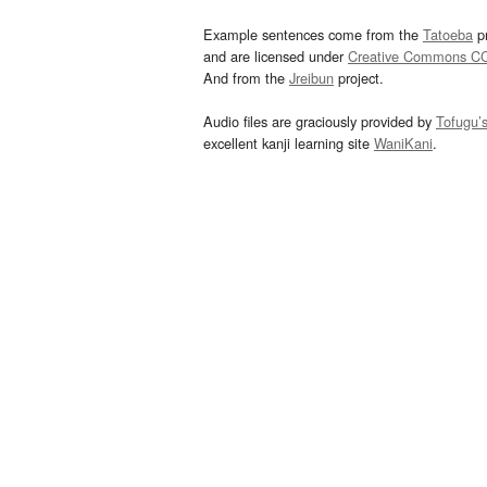
Example sentences come from the
Tatoeba
pr
and are licensed under
Creative Commons C
And from the
Jreibun
project.
Audio files are graciously provided by
Tofugu’
excellent kanji learning site
WaniKani
.