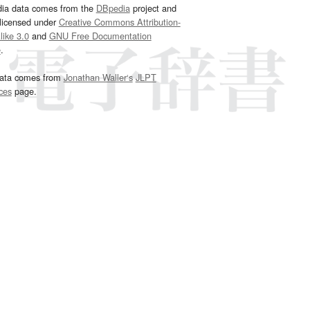
dia data comes from the
DBpedia
project and
 licensed under
Creative Commons Attribution-
ike 3.0
and
GNU Free Documentation
e
.
ata comes from
Jonathan Waller‘s
JLPT
ces
page.