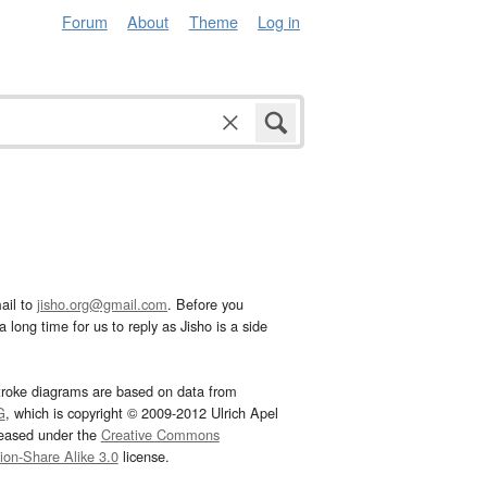
Forum
About
Theme
Log in
ail to
jisho.org@gmail.com
. Before you
 long time for us to reply as Jisho is a side
troke diagrams are based on data from
G
, which is copyright © 2009-2012 Ulrich Apel
leased under the
Creative Commons
tion-Share Alike 3.0
license.